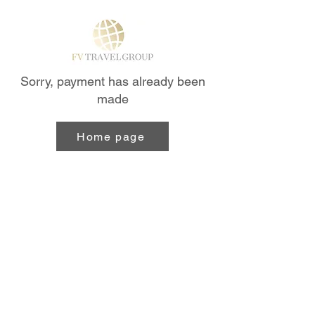
Sorry, payment has already been
made
Home page