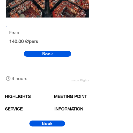
From
140.00 €/pers
Book
🕐 4 hours
Image Rights
HIGHLIGHTS
MEETING POINT
SERVICE
INFORMATION
Book