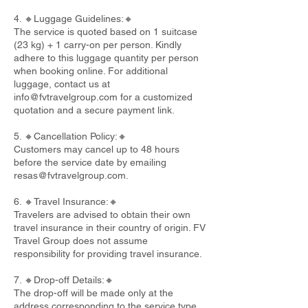
4. 🔸Luggage Guidelines:🔸
The service is quoted based on 1 suitcase
(23 kg) + 1 carry-on per person. Kindly
adhere to this luggage quantity per person
when booking online. For additional
luggage, contact us at
info@fvtravelgroup.com
for a customized
quotation and a secure payment link.
5. 🔸Cancellation Policy:🔸
Customers may cancel up to 48 hours
before the service date by emailing
resas@fvtravelgroup.com
.
6. 🔸Travel Insurance:🔸
Travelers are advised to obtain their own
travel insurance in their country of origin. FV
Travel Group does not assume
responsibility for providing travel insurance.
7. 🔸Drop-off Details:🔸
The drop-off will be made only at the
address corresponding to the service type