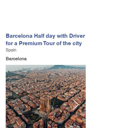
FV TRAVEL GROUP
Tour Operator and Travel Luxury Advisor based in Europe
Barcelona Half day with Driver
for a Premium Tour of the city
Spain
Barcelona