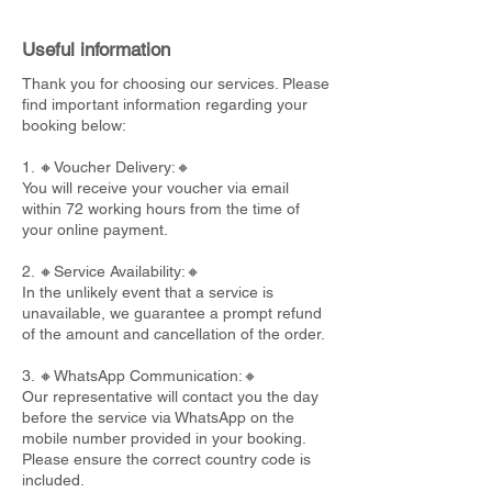
Useful information
Thank you for choosing our services. Please
find important information regarding your
booking below:
1. 🔸Voucher Delivery:🔸
You will receive your voucher via email
within 72 working hours from the time of
your online payment.
2. 🔸Service Availability:🔸
In the unlikely event that a service is
unavailable, we guarantee a prompt refund
of the amount and cancellation of the order.
3. 🔸WhatsApp Communication:🔸
Our representative will contact you the day
before the service via WhatsApp on the
mobile number provided in your booking.
Please ensure the correct country code is
included.