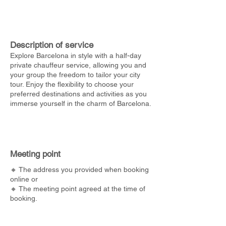
Description of service
Explore Barcelona in style with a half-day
private chauffeur service, allowing you and
your group the freedom to tailor your city
tour. Enjoy the flexibility to choose your
preferred destinations and activities as you
immerse yourself in the charm of Barcelona.
Meeting point
🔸 The address you provided when booking
online or
🔸 The meeting point agreed at the time of
booking.