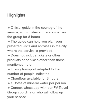
Highlights
🔸Official guide in the country of the
service, who guides and accompanies
the group for 8 hours.
🔸The guide can help you plan your
preferred visits and activities in the city
where the service is provided.
🔸Does not include tickets or other
products or services other than those
mentioned here.
🔸Luxury transport adapted to the
number of people indicated.
🔸Chauffeur available for 8 hours.
🔸1 Bottle of mineral water per person.
🔸Contact whats app with our FV Travel
Group coordinator who will follow up
your service.