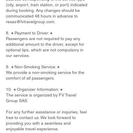
(city, airport, train station, or port) indicated
during booking. Any changes should be
communicated 48 hours in advance to
resas@fvtravelgroup.com
.
8. 🔸Payment to Driver:🔸
Passengers are not required to pay any
additional amount to the driver, except for
optional tips, which are not compulsory in
our services.
9. 🔸Non-Smoking Service:🔸
We provide a non-smoking service for the
comfort of all passengers.
10. 🔸Organizer Information:🔸
The service is organized by FV Travel
Group SAS.
For any further assistance or inquiries, feel
free to contact us. We look forward to
providing you with a seamless and
enjoyable travel experience.