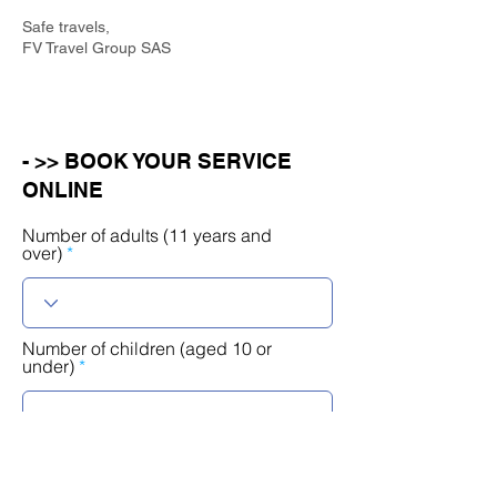
Safe travels,
FV Travel Group SAS
- >> BOOK YOUR SERVICE
ONLINE
Number of adults (11 years and
over)
Number of children (aged 10 or
under)
r
Select a date
*
e