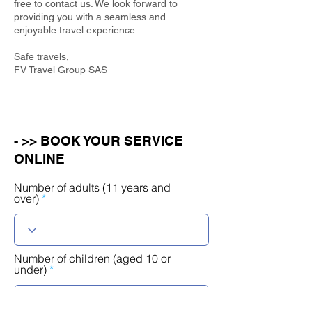
free to contact us. We look forward to
providing you with a seamless and
enjoyable travel experience.
Safe travels,
FV Travel Group SAS
- >> BOOK YOUR SERVICE
ONLINE
Number of adults (11 years and
over)
Number of children (aged 10 or
under)