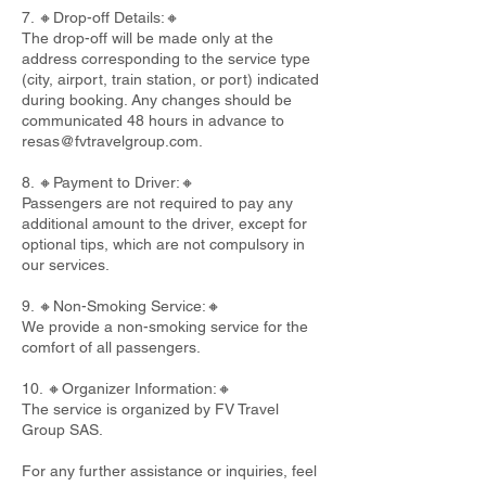
7. 🔸Drop-off Details:🔸
The drop-off will be made only at the
address corresponding to the service type
(city, airport, train station, or port) indicated
during booking. Any changes should be
communicated 48 hours in advance to
resas@fvtravelgroup.com
.
8. 🔸Payment to Driver:🔸
Passengers are not required to pay any
additional amount to the driver, except for
optional tips, which are not compulsory in
our services.
9. 🔸Non-Smoking Service:🔸
We provide a non-smoking service for the
comfort of all passengers.
10. 🔸Organizer Information:🔸
The service is organized by FV Travel
Group SAS.
For any further assistance or inquiries, feel