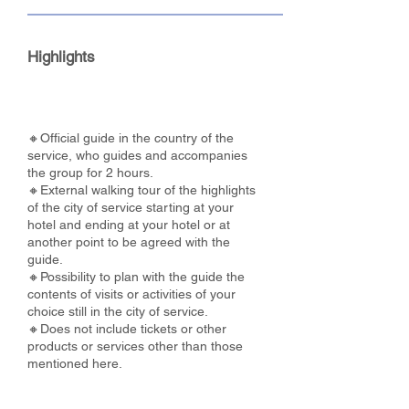
Highlights
🔸Official guide in the country of the
service, who guides and accompanies
the group for 2 hours.
🔸External walking tour of the highlights
of the city of service starting at your
hotel and ending at your hotel or at
another point to be agreed with the
guide.
🔸Possibility to plan with the guide the
contents of visits or activities of your
choice still in the city of service.
🔸Does not include tickets or other
products or services other than those
mentioned here.