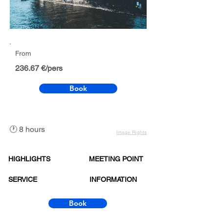
From
236.67 €/pers
Book
🕐 8 hours
Image Rights
HIGHLIGHTS
MEETING POINT
SERVICE
INFORMATION
Book