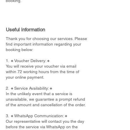
booking.
Useful information
Thank you for choosing our services. Please
find important information regarding your
booking below:
1. 🔸Voucher Delivery:🔸
You will receive your voucher via email
within 72 working hours from the time of
your online payment.
2. 🔸Service Availability:🔸
In the unlikely event that a service is
unavailable, we guarantee a prompt refund
of the amount and cancellation of the order.
3. 🔸WhatsApp Communication:🔸
Our representative will contact you the day
before the service via WhatsApp on the