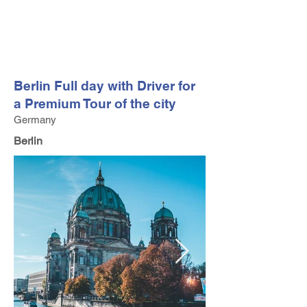
FV TRAVEL GROUP
Tour Operator and Travel Luxury Advisor based in Europe
Berlin Full day with Driver for
a Premium Tour of the city
Germany
Berlin