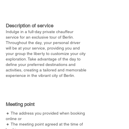
Description of service
Indulge in a full-day private chauffeur
service for an exclusive tour of Berlin.
Throughout the day, your personal driver
will be at your service, providing you and
your group the liberty to customize your city
exploration. Take advantage of the day to
define your preferred destinations and
activities, creating a tailored and memorable
experience in the vibrant city of Berlin.
Meeting point
🔸 The address you provided when booking
online or
🔸 The meeting point agreed at the time of