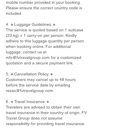
mobile number provided in your booking.
Please ensure the correct country code is
included.
4. 🔸Luggage Guidelines:🔸
The service is quoted based on 1 suitcase
(23 kg) + 1 carry-on per person. Kindly
adhere to this luggage quantity per person
when booking online. For additional
luggage, contact us at
info@fvtravelgroup.com
for a customized
quotation and a secure payment link.
5. 🔸Cancellation Policy:🔸
Customers may cancel up to 48 hours
before the service date by emailing
resas@fvtravelgroup.com
.
6. 🔸Travel Insurance:🔸
Travelers are advised to obtain their own
travel insurance in their country of origin. FV
Travel Group does not assume
responsibility for providing travel insurance.