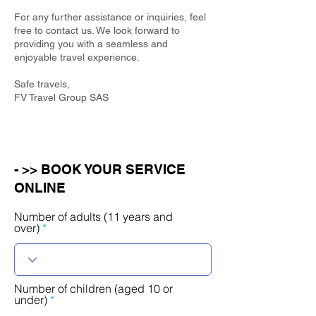
For any further assistance or inquiries, feel
free to contact us. We look forward to
providing you with a seamless and
enjoyable travel experience.
Safe travels,
FV Travel Group SAS
- >> BOOK YOUR SERVICE
ONLINE
Number of adults (11 years and
over)
Number of children (aged 10 or
under)