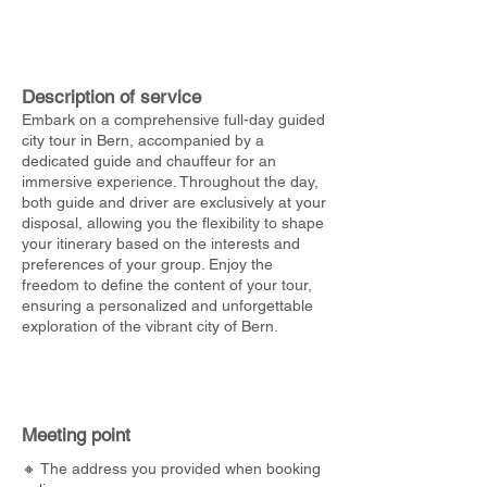
Description of service
Embark on a comprehensive full-day guided
city tour in Bern, accompanied by a
dedicated guide and chauffeur for an
immersive experience. Throughout the day,
both guide and driver are exclusively at your
disposal, allowing you the flexibility to shape
your itinerary based on the interests and
preferences of your group. Enjoy the
freedom to define the content of your tour,
ensuring a personalized and unforgettable
exploration of the vibrant city of Bern.
Meeting point
🔸 The address you provided when booking