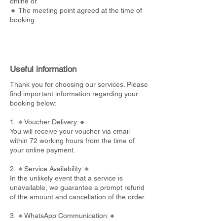
online or
🔸 The meeting point agreed at the time of
booking.
Useful information
Thank you for choosing our services. Please
find important information regarding your
booking below:
1. 🔸Voucher Delivery:🔸
You will receive your voucher via email
within 72 working hours from the time of
your online payment.
2. 🔸Service Availability:🔸
In the unlikely event that a service is
unavailable, we guarantee a prompt refund
of the amount and cancellation of the order.
3. 🔸WhatsApp Communication:🔸