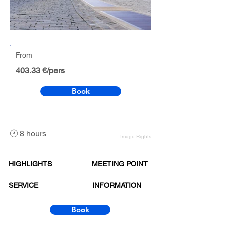
From
403.33 €/pers
Book
🕐 8 hours
Image Rights
HIGHLIGHTS
MEETING POINT
SERVICE
INFORMATION
Book