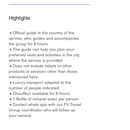
Highlights
🔸Official guide in the country of the
service, who guides and accompanies
the group for 8 hours.
🔸The guide can help you plan your
preferred visits and activities in the city
where the service is provided.
🔸Does not include tickets or other
products or services other than those
mentioned here.
🔸Luxury transport adapted to the
number of people indicated.
🔸Chauffeur available for 8 hours.
🔸1 Bottle of mineral water per person.
🔸Contact whats app with our FV Travel
Group coordinator who will follow up
your service.