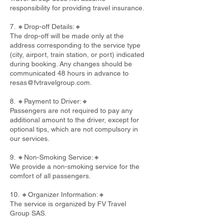
responsibility for providing travel insurance.
7. 🔸Drop-off Details:🔸
The drop-off will be made only at the
address corresponding to the service type
(city, airport, train station, or port) indicated
during booking. Any changes should be
communicated 48 hours in advance to
resas@fvtravelgroup.com
.
8. 🔸Payment to Driver:🔸
Passengers are not required to pay any
additional amount to the driver, except for
optional tips, which are not compulsory in
our services.
9. 🔸Non-Smoking Service:🔸
We provide a non-smoking service for the
comfort of all passengers.
10. 🔸Organizer Information:🔸
The service is organized by FV Travel
Group SAS.