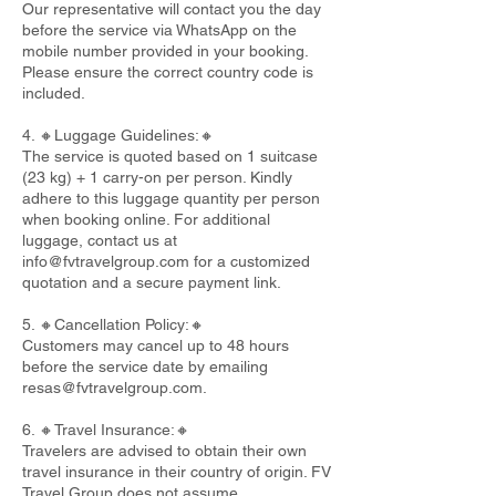
Our representative will contact you the day
before the service via WhatsApp on the
mobile number provided in your booking.
Please ensure the correct country code is
included.
4. 🔸Luggage Guidelines:🔸
The service is quoted based on 1 suitcase
(23 kg) + 1 carry-on per person. Kindly
adhere to this luggage quantity per person
when booking online. For additional
luggage, contact us at
info@fvtravelgroup.com
for a customized
quotation and a secure payment link.
5. 🔸Cancellation Policy:🔸
Customers may cancel up to 48 hours
before the service date by emailing
resas@fvtravelgroup.com
.
6. 🔸Travel Insurance:🔸
Travelers are advised to obtain their own
travel insurance in their country of origin. FV
Travel Group does not assume