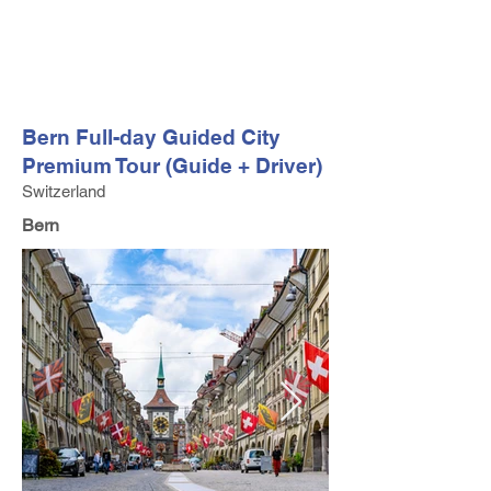
FV TRAVEL GROUP
Tour Operator and Travel Luxury Advisor based in Europe
Bern Full-day Guided City
Premium Tour (Guide + Driver)
Switzerland
Bern