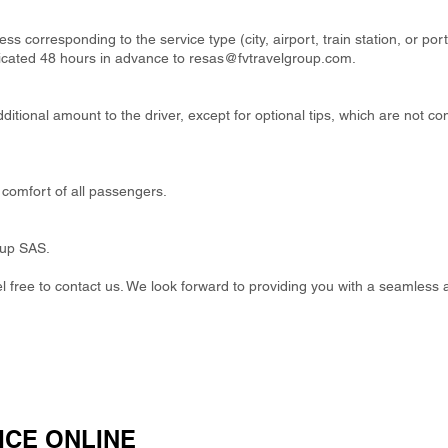
ss corresponding to the service type (city, airport, train station, or por
cated 48 hours in advance to
resas@fvtravelgroup.com
.
itional amount to the driver, except for optional tips, which are not co
comfort of all passengers.
oup SAS.
eel free to contact us. We look forward to providing you with a seamless 
ICE ONLINE