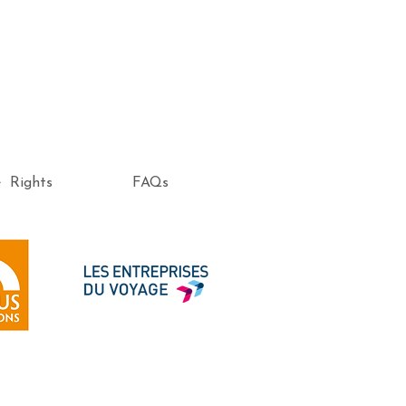
e Rights
FAQs