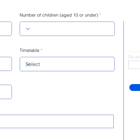
Number of children (aged 10 or under)
Timetable
Do yo