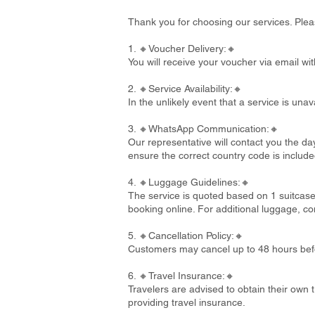
Thank you for choosing our services. Plea
1. 🔸Voucher Delivery:🔸
You will receive your voucher via email wi
2. 🔸Service Availability:🔸
In the unlikely event that a service is un
3. 🔸WhatsApp Communication:🔸
Our representative will contact you the d
ensure the correct country code is include
4. 🔸Luggage Guidelines:🔸
The service is quoted based on 1 suitcase
booking online. For additional luggage, co
5. 🔸Cancellation Policy:🔸
Customers may cancel up to 48 hours befo
6. 🔸Travel Insurance:🔸
Travelers are advised to obtain their own t
providing travel insurance.