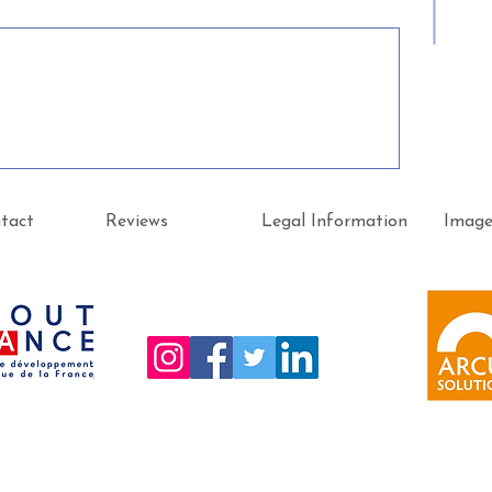
tact
Reviews
Legal Information
Imag