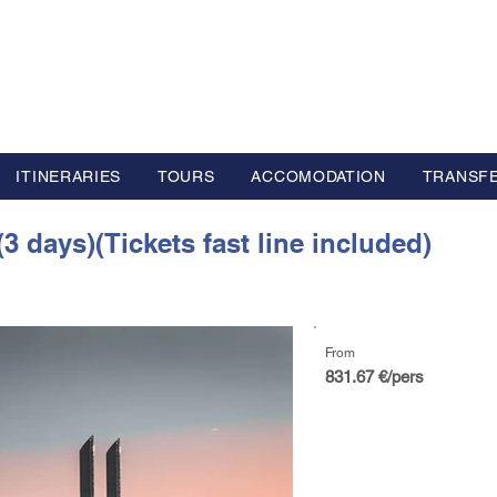
L GROUP
y Advisor based in Europe
ITINERARIES
TOURS
ACCOMODATION
TRANSF
3 days)(Tickets fast line included)
From
831.67 €/pers