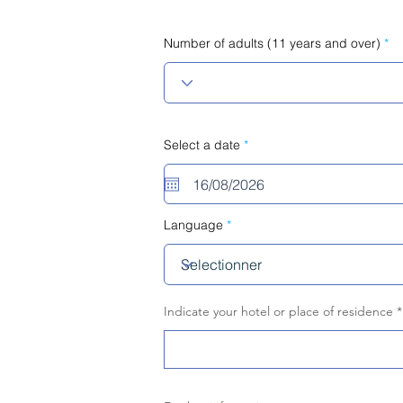
Number of adults (11 years and over)
r
Select a date
*
e
q
u
i
r
e
Language
d
Indicate your hotel or place of residence