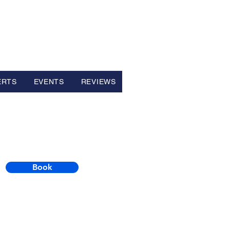
ERTS
EVENTS
REVIEWS
Book