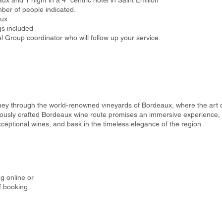
aux and 1 night in a 4* centric hotel in Saint Emilion
ber of people indicated.
aux
gs included
 Group coordinator who will follow up your service.
ney through the world-renowned vineyards of Bordeaux, where the art
lously crafted Bordeaux wine route promises an immersive experience, i
ceptional wines, and bask in the timeless elegance of the region.
g online or
f booking.