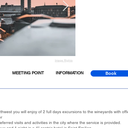
Image Rights
MEETING POINT
INFORMATION
Book
hwest you will enjoy of 2 full days excursions to the wineyards with offic
er
erred visits and activities in the city where the service is provided.