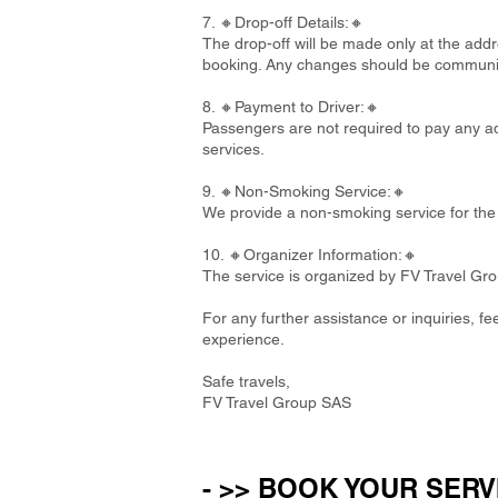
7. 🔸Drop-off Details:🔸
The drop-off will be made only at the addre
booking. Any changes should be communi
8. 🔸Payment to Driver:🔸
Passengers are not required to pay any add
services.
9. 🔸Non-Smoking Service:🔸
We provide a non-smoking service for the 
10. 🔸Organizer Information:🔸
The service is organized by FV Travel Gr
For any further assistance or inquiries, f
experience.
Safe travels,
FV Travel Group SAS
- >> BOOK YOUR SERV