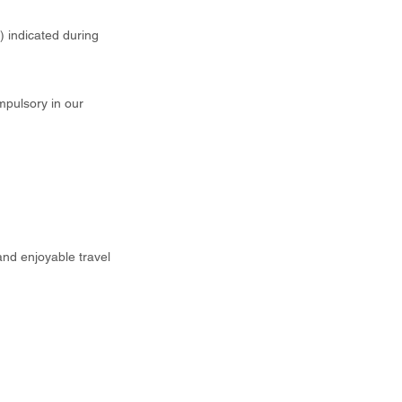
t) indicated during
mpulsory in our
and enjoyable travel