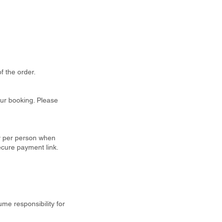
f the order.
our booking. Please
ty per person when
ecure payment link.
ume responsibility for