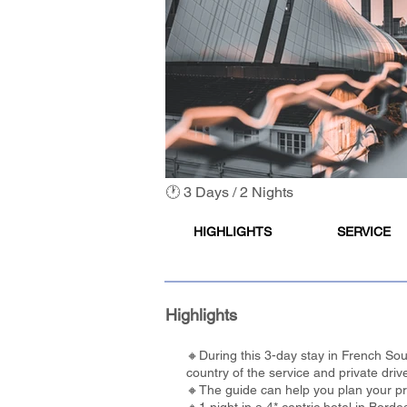
🕐 3 Days / 2 Nights
HIGHLIGHTS
SERVICE
Highlights
🔸During this 3-day stay in French Sout
country of the service and private driv
🔸The guide can help you plan your pref