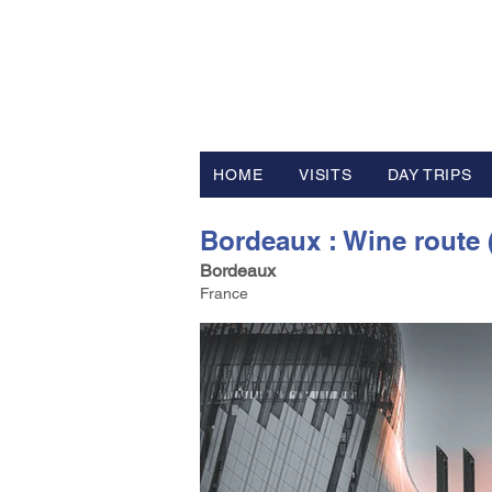
FV TRAVE
Tour Operator and Travel Luxur
HOME
VISITS
DAY TRIPS
Bordeaux : Wine route (
Bordeaux
France