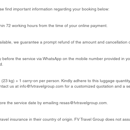
se find important information regarding your booking below:
thin 72 working hours from the time of your online payment.
available, we guarantee a prompt refund of the amount and cancellation o
ay before the service via WhatsApp on the mobile number provided in y
d.
 (23 kg) + 1 carry-on per person. Kindly adhere to this luggage quanti
ntact us at
info@fvtravelgroup.com
for a customized quotation and a s
re the service date by emailing
resas@fvtravelgroup.com
.
ravel insurance in their country of origin. FV Travel Group does not ass