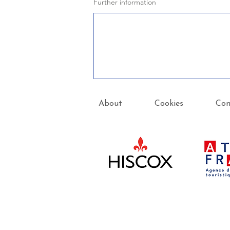
Further information
About
Cookies
Con