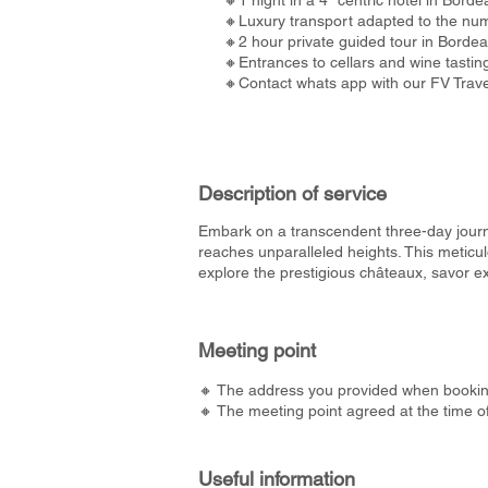
🔸1 night in a 4* centric hotel in Borde
🔸Luxury transport adapted to the num
🔸2 hour private guided tour in Borde
🔸Entrances to cellars and wine tastin
🔸Contact whats app with our FV Travel
Description of service
Embark on a transcendent three-day jour
reaches unparalleled heights. This meticu
explore the prestigious châteaux, savor ex
Meeting point
🔸 The address you provided when bookin
🔸 The meeting point agreed at the time o
Useful information