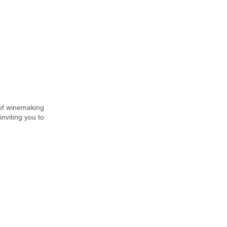
 of winemaking
nviting you to