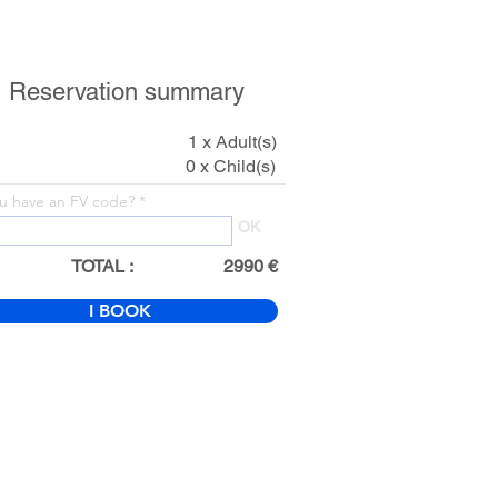
Reservation summary
1 x Adult(s)
0 x Child(s)
u have an FV code?
OK
TOTAL :
2990 €
I BOOK