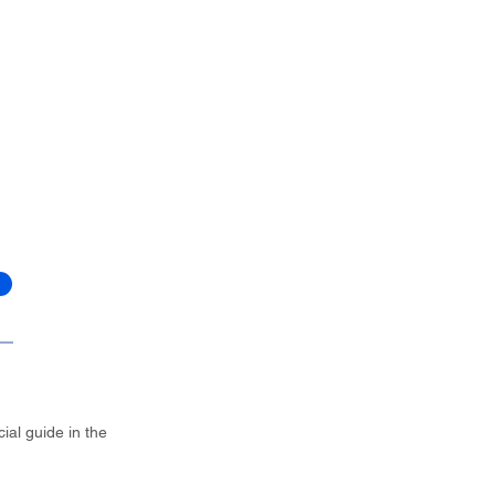
ial guide in the