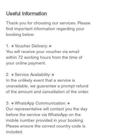
Useful information
Thank you for choosing our services. Please
find important information regarding your
booking below:
1. 🔸Voucher Delivery:🔸
You will receive your voucher via email
within 72 working hours from the time of
your online payment.
2. 🔸Service Availability:🔸
In the unlikely event that a service is
unavailable, we guarantee a prompt refund
of the amount and cancellation of the order.
3. 🔸WhatsApp Communication:🔸
Our representative will contact you the day
before the service via WhatsApp on the
mobile number provided in your booking.
Please ensure the correct country code is
included.