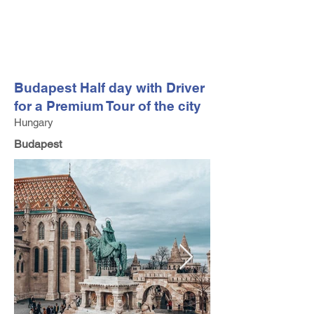
FV TRAVEL GROUP
Tour Operator and Travel Luxury Advisor based in Europe
Budapest Half day with Driver
for a Premium Tour of the city
Hungary
Budapest