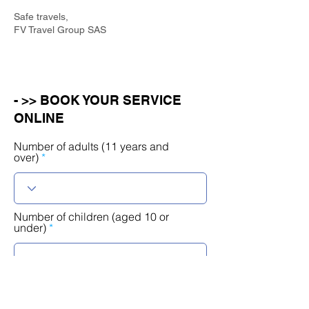
Safe travels,
FV Travel Group SAS
- >> BOOK YOUR SERVICE
ONLINE
Number of adults (11 years and
over)
Number of children (aged 10 or
under)
r
Select a date
*
e