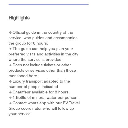
Highlights
🔸Official guide in the country of the
service, who guides and accompanies
the group for 8 hours.
🔸The guide can help you plan your
preferred visits and activities in the city
where the service is provided.
🔸Does not include tickets or other
products or services other than those
mentioned here.
🔸Luxury transport adapted to the
number of people indicated.
🔸Chauffeur available for 8 hours.
🔸1 Bottle of mineral water per person.
🔸Contact whats app with our FV Travel
Group coordinator who will follow up
your service.