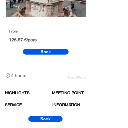
From
126.67 €/pers
Book
🕐 4 hours
Image Rights
HIGHLIGHTS
MEETING POINT
SERVICE
INFORMATION
Book