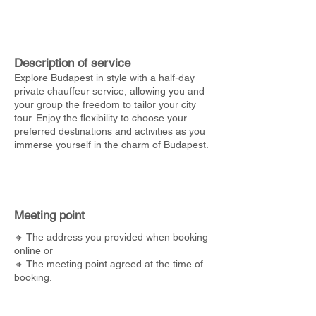
Description of service
Explore Budapest in style with a half-day
private chauffeur service, allowing you and
your group the freedom to tailor your city
tour. Enjoy the flexibility to choose your
preferred destinations and activities as you
immerse yourself in the charm of Budapest.
Meeting point
🔸 The address you provided when booking
online or
🔸 The meeting point agreed at the time of
booking.