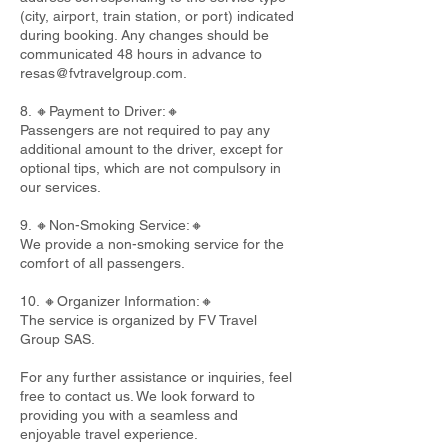
(city, airport, train station, or port) indicated
during booking. Any changes should be
communicated 48 hours in advance to
resas@fvtravelgroup.com
.
8. 🔸Payment to Driver:🔸
Passengers are not required to pay any
additional amount to the driver, except for
optional tips, which are not compulsory in
our services.
9. 🔸Non-Smoking Service:🔸
We provide a non-smoking service for the
comfort of all passengers.
10. 🔸Organizer Information:🔸
The service is organized by FV Travel
Group SAS.
For any further assistance or inquiries, feel
free to contact us. We look forward to
providing you with a seamless and
enjoyable travel experience.