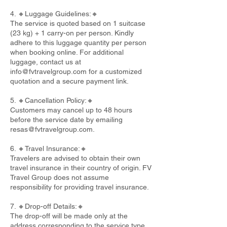
4. 🔸Luggage Guidelines:🔸
The service is quoted based on 1 suitcase
(23 kg) + 1 carry-on per person. Kindly
adhere to this luggage quantity per person
when booking online. For additional
luggage, contact us at
info@fvtravelgroup.com
for a customized
quotation and a secure payment link.
5. 🔸Cancellation Policy:🔸
Customers may cancel up to 48 hours
before the service date by emailing
resas@fvtravelgroup.com
.
6. 🔸Travel Insurance:🔸
Travelers are advised to obtain their own
travel insurance in their country of origin. FV
Travel Group does not assume
responsibility for providing travel insurance.
7. 🔸Drop-off Details:🔸
The drop-off will be made only at the
address corresponding to the service type