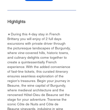
Highlights
🔸During this 4-day stay in French
Brittany you will enjoy of 2 full days
excursions with private driver through
the picturesque landscapes of Burgundy,
where vine-covered hills, historic towns,
and culinary delights come together to
create a quintessentially French
experience. With the added convenience
of fast-line tickets, this curated itinerary
ensures seamless exploration of the
region's treasures. Begin your journey in
Beaune, the wine capital of Burgundy,
where medieval architecture and the
renowned Hôtel-Dieu de Beaune set the
stage for your adventure. Traverse the
iconic Côte de Nuits and Côte de
Beaune vineyards, indulging in wine