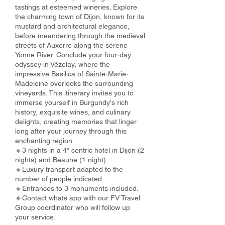
tastings at esteemed wineries. Explore
the charming town of Dijon, known for its
mustard and architectural elegance,
before meandering through the medieval
streets of Auxerre along the serene
Yonne River. Conclude your four-day
odyssey in Vézelay, where the
impressive Basilica of Sainte-Marie-
Madeleine overlooks the surrounding
vineyards. This itinerary invites you to
immerse yourself in Burgundy's rich
history, exquisite wines, and culinary
delights, creating memories that linger
long after your journey through this
enchanting region.
🔸3 nights in a 4* centric hotel in Dijon (2
nights) and Beaune (1 night).
🔸Luxury transport adapted to the
number of people indicated.
🔸Entrances to 3 monuments included.
🔸Contact whats app with our FV Travel
Group coordinator who will follow up
your service.