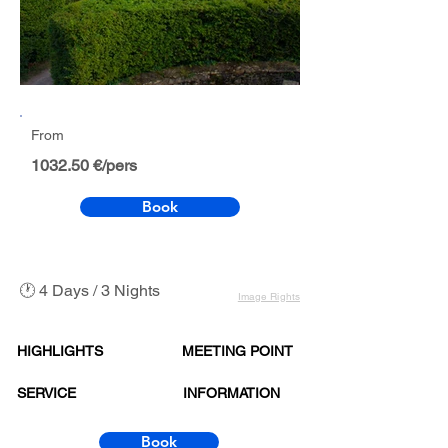
From
1032.50 €/pers
Book
🕐 4 Days / 3 Nights
Image Rights
HIGHLIGHTS
MEETING POINT
SERVICE
INFORMATION
Book