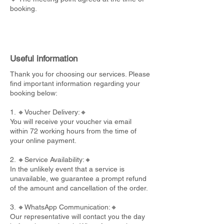
booking.
Useful information
Thank you for choosing our services. Please
find important information regarding your
booking below:
1. 🔸Voucher Delivery:🔸
You will receive your voucher via email
within 72 working hours from the time of
your online payment.
2. 🔸Service Availability:🔸
In the unlikely event that a service is
unavailable, we guarantee a prompt refund
of the amount and cancellation of the order.
3. 🔸WhatsApp Communication:🔸
Our representative will contact you the day