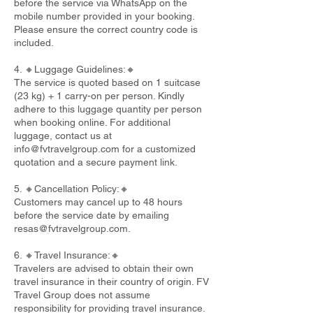
before the service via WhatsApp on the
mobile number provided in your booking.
Please ensure the correct country code is
included.
4. 🔸Luggage Guidelines:🔸
The service is quoted based on 1 suitcase
(23 kg) + 1 carry-on per person. Kindly
adhere to this luggage quantity per person
when booking online. For additional
luggage, contact us at
info@fvtravelgroup.com
for a customized
quotation and a secure payment link.
5. 🔸Cancellation Policy:🔸
Customers may cancel up to 48 hours
before the service date by emailing
resas@fvtravelgroup.com
.
6. 🔸Travel Insurance:🔸
Travelers are advised to obtain their own
travel insurance in their country of origin. FV
Travel Group does not assume
responsibility for providing travel insurance.