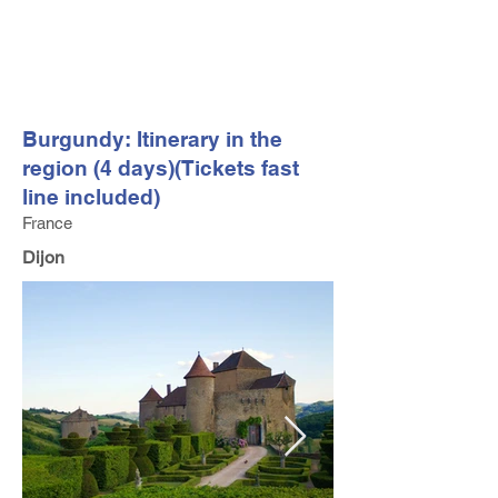
FV TRAVEL GROUP
Tour Operator and Travel Luxury Advisor based in Europe
Burgundy: Itinerary in the
region (4 days)(Tickets fast
line included)
France
Dijon