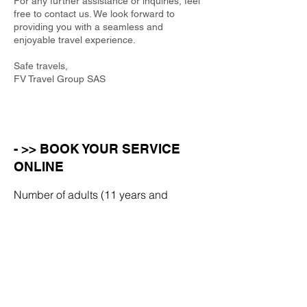
For any further assistance or inquiries, feel
free to contact us. We look forward to
providing you with a seamless and
enjoyable travel experience.
Safe travels,
FV Travel Group SAS
- >> BOOK YOUR SERVICE
ONLINE
Number of adults (11 years and
over)
Number of children (aged 10 or
under)