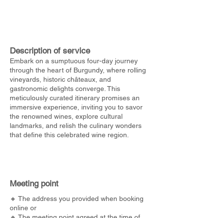
Description of service
Embark on a sumptuous four-day journey
through the heart of Burgundy, where rolling
vineyards, historic châteaux, and
gastronomic delights converge. This
meticulously curated itinerary promises an
immersive experience, inviting you to savor
the renowned wines, explore cultural
landmarks, and relish the culinary wonders
that define this celebrated wine region.
Meeting point
🔸 The address you provided when booking
online or
🔸 The meeting point agreed at the time of