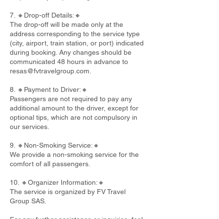
7. 🔸Drop-off Details:🔸
The drop-off will be made only at the
address corresponding to the service type
(city, airport, train station, or port) indicated
during booking. Any changes should be
communicated 48 hours in advance to
resas@fvtravelgroup.com
.
8. 🔸Payment to Driver:🔸
Passengers are not required to pay any
additional amount to the driver, except for
optional tips, which are not compulsory in
our services.
9. 🔸Non-Smoking Service:🔸
We provide a non-smoking service for the
comfort of all passengers.
10. 🔸Organizer Information:🔸
The service is organized by FV Travel
Group SAS.