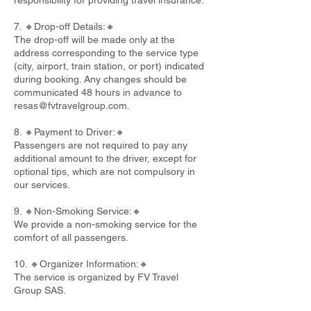
responsibility for providing travel insurance.
7. 🔸Drop-off Details:🔸
The drop-off will be made only at the
address corresponding to the service type
(city, airport, train station, or port) indicated
during booking. Any changes should be
communicated 48 hours in advance to
resas@fvtravelgroup.com
.
8. 🔸Payment to Driver:🔸
Passengers are not required to pay any
additional amount to the driver, except for
optional tips, which are not compulsory in
our services.
9. 🔸Non-Smoking Service:🔸
We provide a non-smoking service for the
comfort of all passengers.
10. 🔸Organizer Information:🔸
The service is organized by FV Travel
Group SAS.