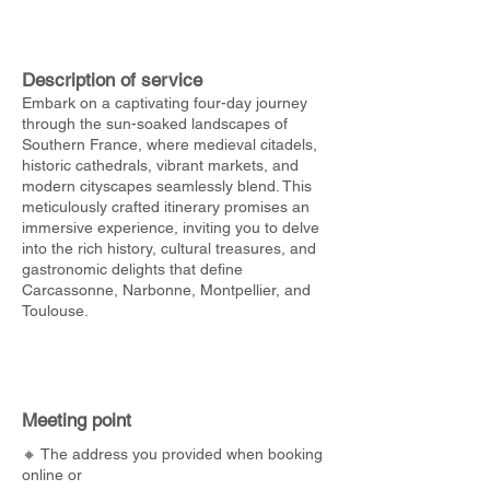
Description of service
Embark on a captivating four-day journey
through the sun-soaked landscapes of
Southern France, where medieval citadels,
historic cathedrals, vibrant markets, and
modern cityscapes seamlessly blend. This
meticulously crafted itinerary promises an
immersive experience, inviting you to delve
into the rich history, cultural treasures, and
gastronomic delights that define
Carcassonne, Narbonne, Montpellier, and
Toulouse.
Meeting point
🔸 The address you provided when booking
online or