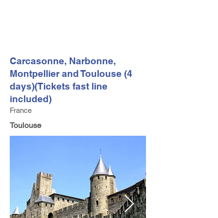
FV TRAVEL GROUP
Tour Operator and Travel Luxury Advisor based in Europe
Carcasonne, Narbonne,
Montpellier and Toulouse (4
days)(Tickets fast line
included)
France
Toulouse