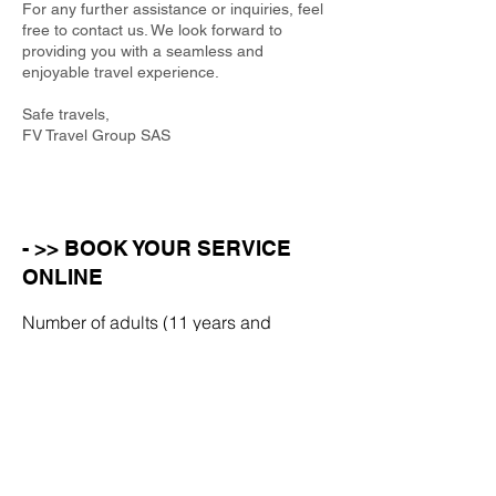
For any further assistance or inquiries, feel
free to contact us. We look forward to
providing you with a seamless and
enjoyable travel experience.
Safe travels,
FV Travel Group SAS
- >> BOOK YOUR SERVICE
ONLINE
Number of adults (11 years and
over)
Number of children (aged 10 or
under)