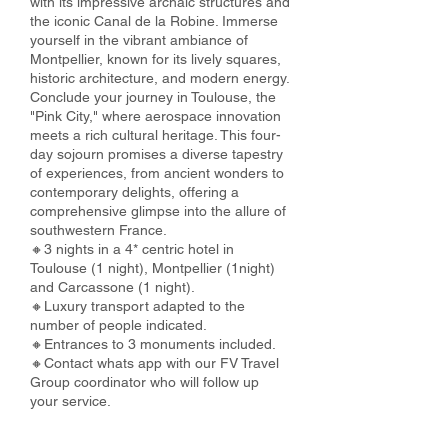
with its impressive archaic structures and
the iconic Canal de la Robine. Immerse
yourself in the vibrant ambiance of
Montpellier, known for its lively squares,
historic architecture, and modern energy.
Conclude your journey in Toulouse, the
"Pink City," where aerospace innovation
meets a rich cultural heritage. This four-
day sojourn promises a diverse tapestry
of experiences, from ancient wonders to
contemporary delights, offering a
comprehensive glimpse into the allure of
southwestern France.
🔸3 nights in a 4* centric hotel in
Toulouse (1 night), Montpellier (1night)
and Carcassone (1 night).
🔸Luxury transport adapted to the
number of people indicated.
🔸Entrances to 3 monuments included.
🔸Contact whats app with our FV Travel
Group coordinator who will follow up
your service.