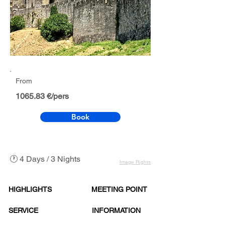
From
1065.83 €/pers
Book
🕐 4 Days / 3 Nights
Image Rights
HIGHLIGHTS
MEETING POINT
SERVICE
INFORMATION