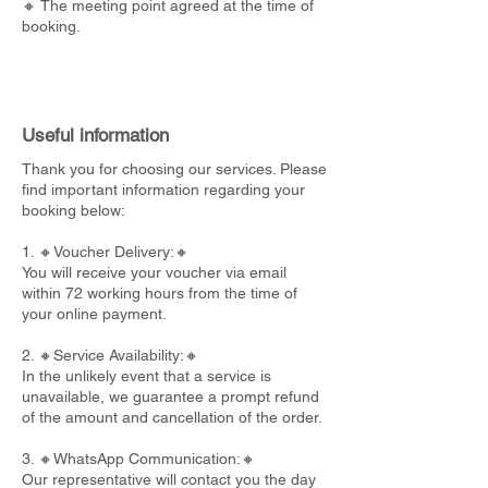
🔸 The meeting point agreed at the time of
booking.
Useful information
Thank you for choosing our services. Please
find important information regarding your
booking below:
1. 🔸Voucher Delivery:🔸
You will receive your voucher via email
within 72 working hours from the time of
your online payment.
2. 🔸Service Availability:🔸
In the unlikely event that a service is
unavailable, we guarantee a prompt refund
of the amount and cancellation of the order.
3. 🔸WhatsApp Communication:🔸
Our representative will contact you the day