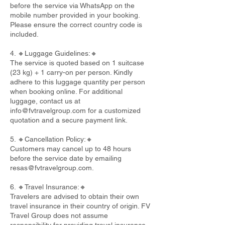
before the service via WhatsApp on the
mobile number provided in your booking.
Please ensure the correct country code is
included.
4. 🔸Luggage Guidelines:🔸
The service is quoted based on 1 suitcase
(23 kg) + 1 carry-on per person. Kindly
adhere to this luggage quantity per person
when booking online. For additional
luggage, contact us at
info@fvtravelgroup.com
for a customized
quotation and a secure payment link.
5. 🔸Cancellation Policy:🔸
Customers may cancel up to 48 hours
before the service date by emailing
resas@fvtravelgroup.com
.
6. 🔸Travel Insurance:🔸
Travelers are advised to obtain their own
travel insurance in their country of origin. FV
Travel Group does not assume