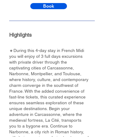
Book
Highlights
🔸During this 4-day stay in French Midi
you will enjoy of 3 full days excursions
with private driver through the
captivating cities of Carcassonne,
Narbonne, Montpellier, and Toulouse,
where history, culture, and contemporary
charm converge in the southwest of
France. With the added convenience of
fast-line tickets, this curated experience
ensures seamless exploration of these
unique destinations. Begin your
adventure in Carcassonne, where the
medieval fortress, La Cité, transports
you to a bygone era. Continue to
Narbonne, a city rich in Roman history,