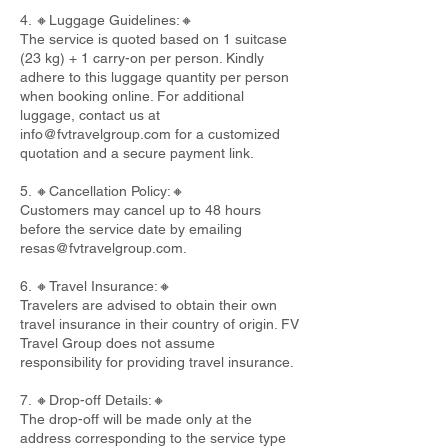
4. 🔸Luggage Guidelines:🔸
The service is quoted based on 1 suitcase
(23 kg) + 1 carry-on per person. Kindly
adhere to this luggage quantity per person
when booking online. For additional
luggage, contact us at
info@fvtravelgroup.com
for a customized
quotation and a secure payment link.
5. 🔸Cancellation Policy:🔸
Customers may cancel up to 48 hours
before the service date by emailing
resas@fvtravelgroup.com
.
6. 🔸Travel Insurance:🔸
Travelers are advised to obtain their own
travel insurance in their country of origin. FV
Travel Group does not assume
responsibility for providing travel insurance.
7. 🔸Drop-off Details:🔸
The drop-off will be made only at the
address corresponding to the service type