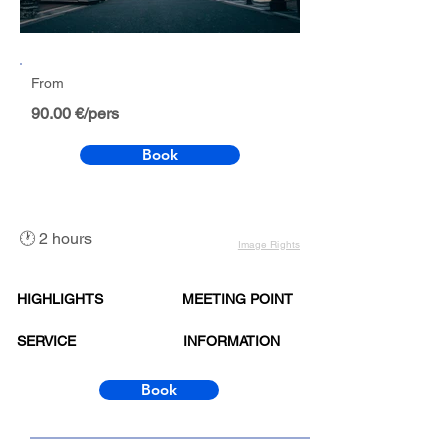
Out
of
gallery
From
90.00 €/pers
Book
🕐 2 hours
Image Rights
HIGHLIGHTS
MEETING POINT
SERVICE
INFORMATION
Book