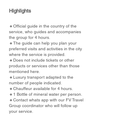
Highlights
🔸Official guide in the country of the
service, who guides and accompanies
the group for 4 hours.
🔸The guide can help you plan your
preferred visits and activities in the city
where the service is provided.
🔸Does not include tickets or other
products or services other than those
mentioned here.
🔸Luxury transport adapted to the
number of people indicated.
🔸Chauffeur available for 4 hours.
🔸1 Bottle of mineral water per person.
🔸Contact whats app with our FV Travel
Group coordinator who will follow up
your service.