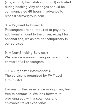
(city, airport, train station, or port) indicated
during booking. Any changes should be
communicated 48 hours in advance to
resas@fvtravelgroup.com
.
8. 🔸Payment to Driver:🔸
Passengers are not required to pay any
additional amount to the driver, except for
optional tips, which are not compulsory in
our services.
9. 🔸Non-Smoking Service:🔸
We provide a non-smoking service for the
comfort of all passengers.
10. 🔸Organizer Information:🔸
The service is organized by FV Travel
Group SAS.
For any further assistance or inquiries, feel
free to contact us. We look forward to
providing you with a seamless and
enjoyable travel experience.