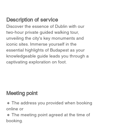
Description of service
Discover the essence of Dublin with our
two-hour private guided walking tour,
unveiling the city's key monuments and
iconic sites. Immerse yourself in the
essential highlights of Budapest as your
knowledgeable guide leads you through a
captivating exploration on foot.
Meeting point
🔸 The address you provided when booking
online or
🔸 The meeting point agreed at the time of
booking.