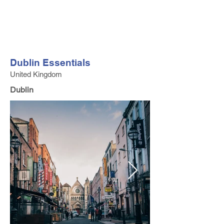
FV TRAVEL GROUP
Tour Operator and Travel Luxury Advisor based in Europe
Dublin Essentials
United Kingdom
Dublin