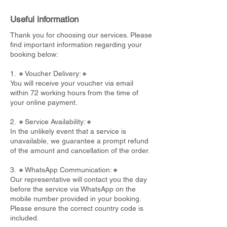
Useful information
Thank you for choosing our services. Please
find important information regarding your
booking below:
1. 🔸Voucher Delivery:🔸
You will receive your voucher via email
within 72 working hours from the time of
your online payment.
2. 🔸Service Availability:🔸
In the unlikely event that a service is
unavailable, we guarantee a prompt refund
of the amount and cancellation of the order.
3. 🔸WhatsApp Communication:🔸
Our representative will contact you the day
before the service via WhatsApp on the
mobile number provided in your booking.
Please ensure the correct country code is
included.