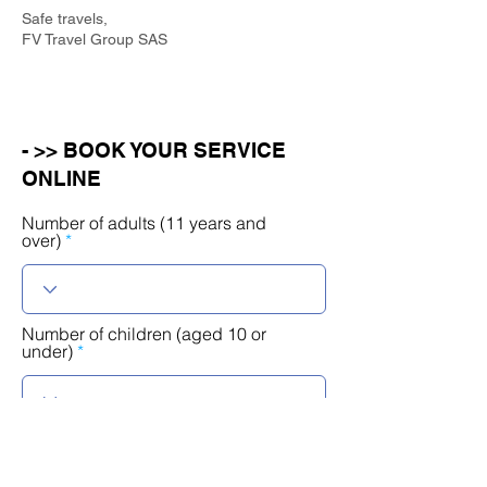
Safe travels,
FV Travel Group SAS
- >> BOOK YOUR SERVICE
ONLINE
Number of adults (11 years and
over)
Number of children (aged 10 or
under)
r
Select a date
*
e
q