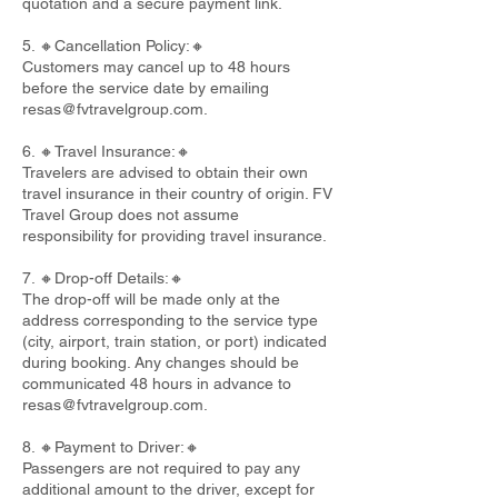
quotation and a secure payment link.
5. 🔸Cancellation Policy:🔸
Customers may cancel up to 48 hours
before the service date by emailing
resas@fvtravelgroup.com
.
6. 🔸Travel Insurance:🔸
Travelers are advised to obtain their own
travel insurance in their country of origin. FV
Travel Group does not assume
responsibility for providing travel insurance.
7. 🔸Drop-off Details:🔸
The drop-off will be made only at the
address corresponding to the service type
(city, airport, train station, or port) indicated
during booking. Any changes should be
communicated 48 hours in advance to
resas@fvtravelgroup.com
.
8. 🔸Payment to Driver:🔸
Passengers are not required to pay any
additional amount to the driver, except for