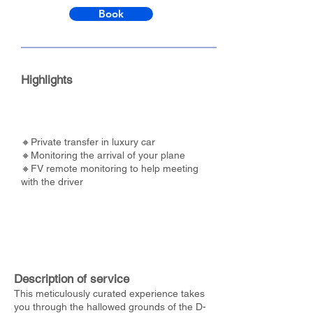
Book
Highlights
🔸Private transfer in luxury car
🔸Monitoring the arrival of your plane
🔸FV remote monitoring to help meeting
with the driver
Description of service
This meticulously curated experience takes
you through the hallowed grounds of the D-