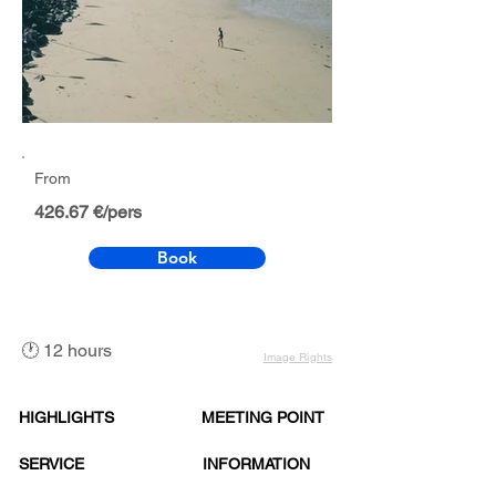
From
426.67 €/pers
Book
🕐 12 hours
Image Rights
HIGHLIGHTS
MEETING POINT
SERVICE
INFORMATION