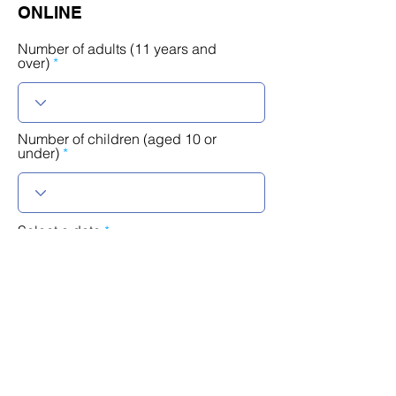
ONLINE
Number of adults (11 years and
over)
Number of children (aged 10 or
under)
r
Select a date
*
e
q
u
i
r
Timetable
e
d
Language