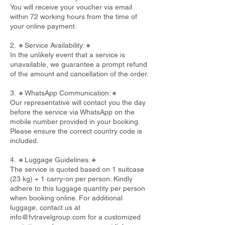
You will receive your voucher via email
within 72 working hours from the time of
your online payment.
2. 🔸Service Availability:🔸
In the unlikely event that a service is
unavailable, we guarantee a prompt refund
of the amount and cancellation of the order.
3. 🔸WhatsApp Communication:🔸
Our representative will contact you the day
before the service via WhatsApp on the
mobile number provided in your booking.
Please ensure the correct country code is
included.
4. 🔸Luggage Guidelines:🔸
The service is quoted based on 1 suitcase
(23 kg) + 1 carry-on per person. Kindly
adhere to this luggage quantity per person
when booking online. For additional
luggage, contact us at
info@fvtravelgroup.com
for a customized