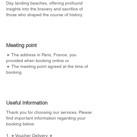
Day landing beaches, offering profound
insights into the bravery and sacrifice of
those who shaped the course of history.
Meeting point
🔸 The address in Paris, France, you
provided when booking online or
🔸 The meeting point agreed at the time of
booking.
Useful information
Thank you for choosing our services. Please
find important information regarding your
booking below:
1. 🔸Voucher Delivery:🔸