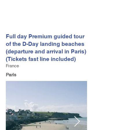
FV TRAVEL GROUP
Tour Operator and Travel Luxury Advisor based in Europe
Full day Premium guided tour
of the D-Day landing beaches
(departure and arrival in Paris)
(Tickets fast line included)
France
Paris