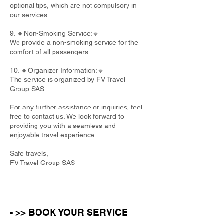
optional tips, which are not compulsory in
our services.
9. 🔸Non-Smoking Service:🔸
We provide a non-smoking service for the
comfort of all passengers.
10. 🔸Organizer Information:🔸
The service is organized by FV Travel
Group SAS.
For any further assistance or inquiries, feel
free to contact us. We look forward to
providing you with a seamless and
enjoyable travel experience.
Safe travels,
FV Travel Group SAS
- >> BOOK YOUR SERVICE