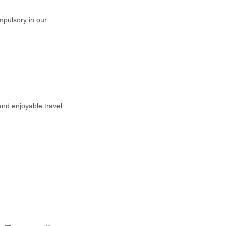
mpulsory in our
and enjoyable travel