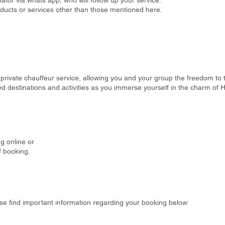
tor via whats app, who will follow up your service.
oducts or services other than those mentioned here.
private chauffeur service, allowing you and your group the freedom to tai
rred destinations and activities as you immerse yourself in the charm of
g online or
f booking.
se find important information regarding your booking below: