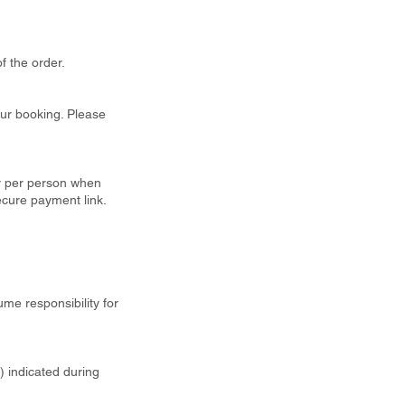
f the order.
our booking. Please
ty per person when
ecure payment link.
ume responsibility for
t) indicated during