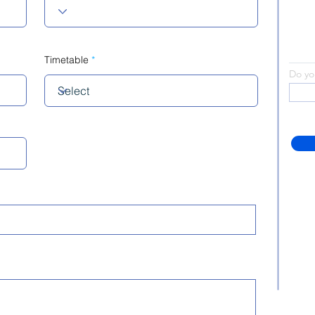
Timetable
Do yo