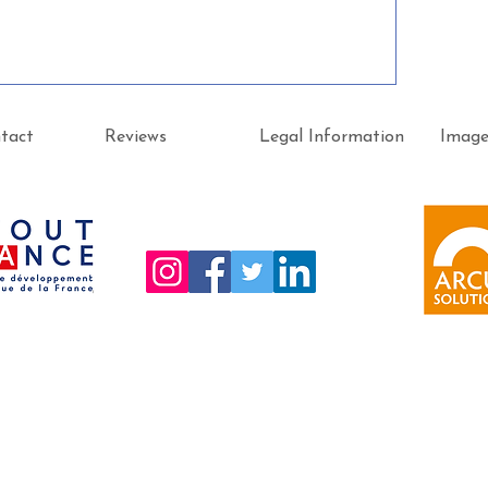
tact
Reviews
Legal Information
Imag