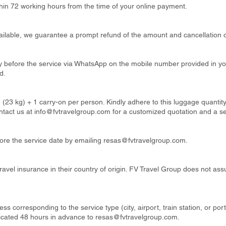
thin 72 working hours from the time of your online payment.
available, we guarantee a prompt refund of the amount and cancellation o
ay before the service via WhatsApp on the mobile number provided in y
d.
 (23 kg) + 1 carry-on per person. Kindly adhere to this luggage quanti
ntact us at
info@fvtravelgroup.com
for a customized quotation and a s
re the service date by emailing
resas@fvtravelgroup.com
.
ravel insurance in their country of origin. FV Travel Group does not ass
ss corresponding to the service type (city, airport, train station, or por
cated 48 hours in advance to
resas@fvtravelgroup.com
.