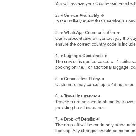
You will receive your voucher via email wi
2. 🔸Service Availability:🔸
In the unlikely event that a service is un
3. 🔸WhatsApp Communication:🔸
Our representative will contact you the d
ensure the correct country code is include
4. 🔸Luggage Guidelines:🔸
The service is quoted based on 1 suitcase
booking online. For additional luggage, co
5. 🔸Cancellation Policy:🔸
Customers may cancel up to 48 hours befo
6. 🔸Travel Insurance:🔸
Travelers are advised to obtain their own t
providing travel insurance.
7. 🔸Drop-off Details:🔸
The drop-off will be made only at the addre
booking. Any changes should be communi