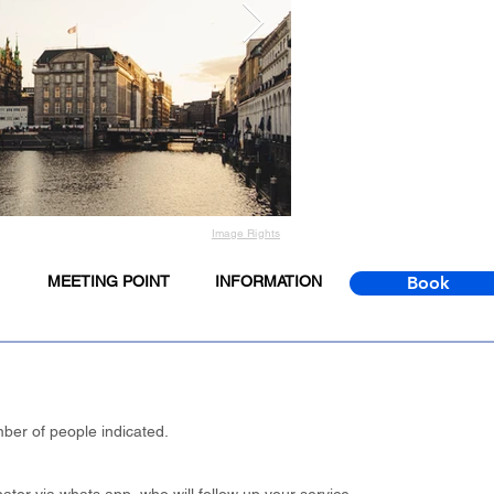
Image Rights
MEETING POINT
INFORMATION
Book
ber of people indicated.
.