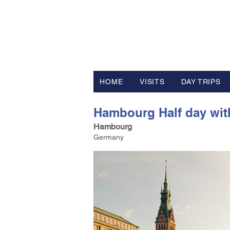
FV TRAVE
Tour Operator and Travel Luxur
HOME
VISITS
DAY TRIPS
Hambourg Half day with
Hambourg
Germany