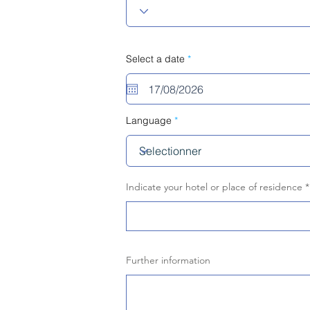
r
Select a date
*
e
q
u
i
r
e
Language
d
Indicate your hotel or place of residence
Further information