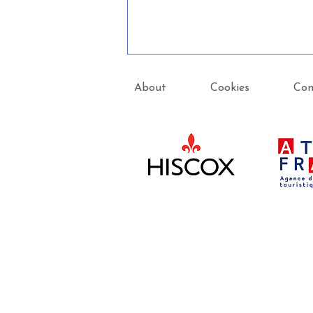
About
Cookies
Con