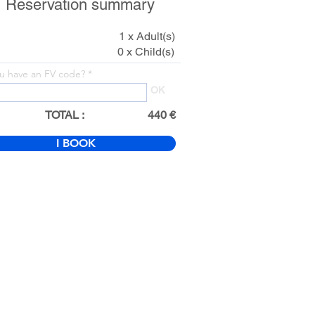
Reservation summary
1 x Adult(s)
0 x Child(s)
u have an FV code?
OK
TOTAL :
440 €
I BOOK