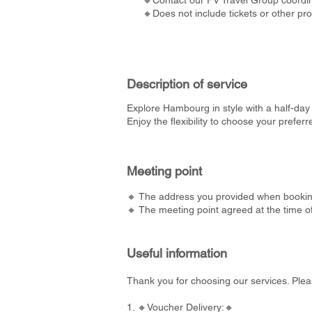
🔸Contact our FV Travel Group coordina
🔸Does not include tickets or other pr
Description of service
Explore Hambourg in style with a half-day 
Enjoy the flexibility to choose your prefe
Meeting point
🔸 The address you provided when bookin
🔸 The meeting point agreed at the time o
Useful information
Thank you for choosing our services. Plea
1. 🔸Voucher Delivery:🔸