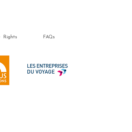
e Rights
FAQs