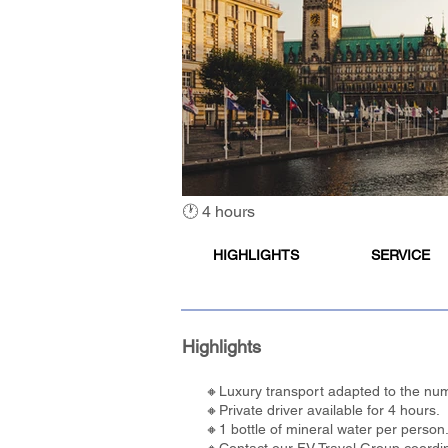
🕐 4 hours
HIGHLIGHTS
SERVICE
Highlights
🔸Luxury transport adapted to the num
🔸Private driver available for 4 hours.
🔸1 bottle of mineral water per person