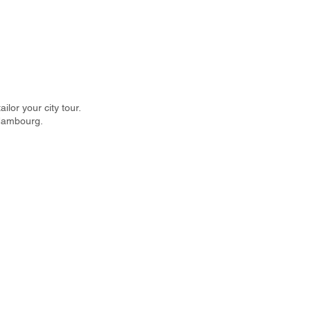
lor your city tour.
 Hambourg.