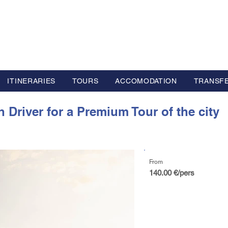
L GROUP
y Advisor based in Europe
ITINERARIES
TOURS
ACCOMODATION
TRANSF
 Driver for a Premium Tour of the city
From
140.00 €/pers