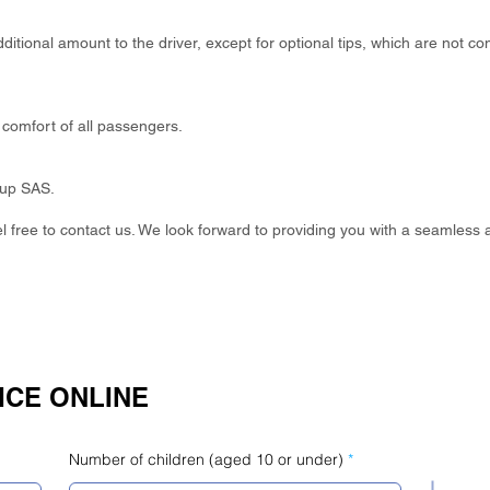
itional amount to the driver, except for optional tips, which are not co
comfort of all passengers.
oup SAS.
eel free to contact us. We look forward to providing you with a seamless 
ICE ONLINE
Number of children (aged 10 or under)