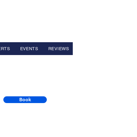
ERTS
EVENTS
REVIEWS
Book