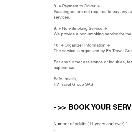
8. 🔸Payment to Driver:🔸
Passengers are not required to pay any add
services.
9. 🔸Non-Smoking Service:🔸
We provide a non-smoking service for the 
10. 🔸Organizer Information:🔸
The service is organized by FV Travel Gr
For any further assistance or inquiries, f
experience.
Safe travels,
FV Travel Group SAS
- >> BOOK YOUR SERV
Number of adults (11 years and over)