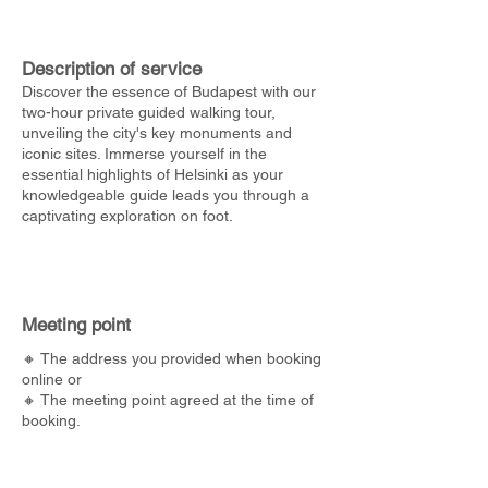
Description of service
Discover the essence of Budapest with our
two-hour private guided walking tour,
unveiling the city's key monuments and
iconic sites. Immerse yourself in the
essential highlights of Helsinki as your
knowledgeable guide leads you through a
captivating exploration on foot.
Meeting point
🔸 The address you provided when booking
online or
🔸 The meeting point agreed at the time of
booking.