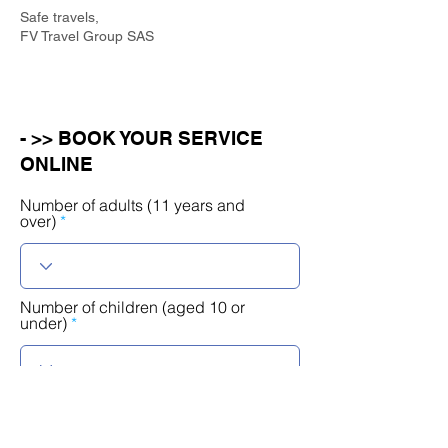
Safe travels,
FV Travel Group SAS
- >> BOOK YOUR SERVICE
ONLINE
Number of adults (11 years and
over)
Number of children (aged 10 or
under)
r
Select a date
*
e
q