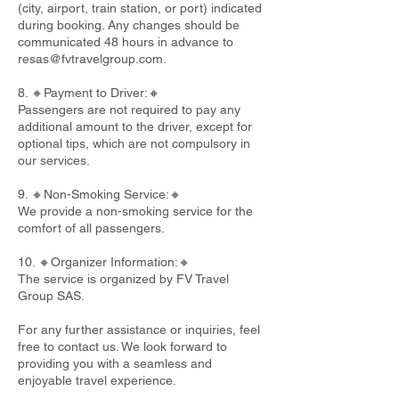
(city, airport, train station, or port) indicated
during booking. Any changes should be
communicated 48 hours in advance to
resas@fvtravelgroup.com
.
8. 🔸Payment to Driver:🔸
Passengers are not required to pay any
additional amount to the driver, except for
optional tips, which are not compulsory in
our services.
9. 🔸Non-Smoking Service:🔸
We provide a non-smoking service for the
comfort of all passengers.
10. 🔸Organizer Information:🔸
The service is organized by FV Travel
Group SAS.
For any further assistance or inquiries, feel
free to contact us. We look forward to
providing you with a seamless and
enjoyable travel experience.