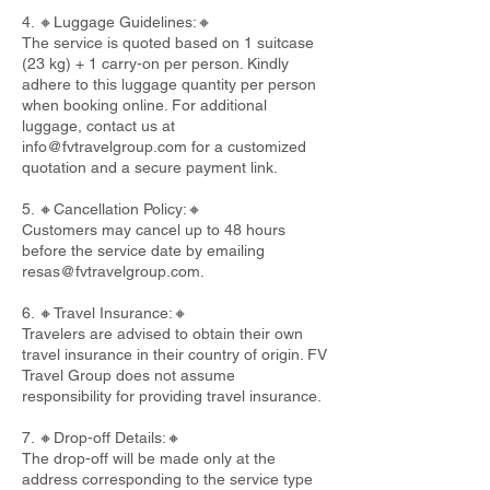
4. 🔸Luggage Guidelines:🔸
The service is quoted based on 1 suitcase
(23 kg) + 1 carry-on per person. Kindly
adhere to this luggage quantity per person
when booking online. For additional
luggage, contact us at
info@fvtravelgroup.com
for a customized
quotation and a secure payment link.
5. 🔸Cancellation Policy:🔸
Customers may cancel up to 48 hours
before the service date by emailing
resas@fvtravelgroup.com
.
6. 🔸Travel Insurance:🔸
Travelers are advised to obtain their own
travel insurance in their country of origin. FV
Travel Group does not assume
responsibility for providing travel insurance.
7. 🔸Drop-off Details:🔸
The drop-off will be made only at the
address corresponding to the service type