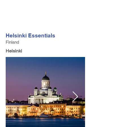
FV TRAVEL GROUP
Tour Operator and Travel Luxury Advisor based in Europe
Helsinki Essentials
Finland
Helsinki