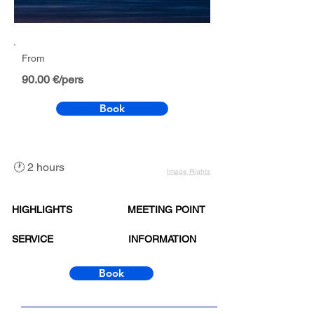
From
90.00 €/pers
Book
🕐 2 hours
Image Rights
HIGHLIGHTS
MEETING POINT
SERVICE
INFORMATION
Book