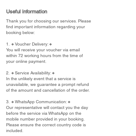
Useful information
Thank you for choosing our services. Please
find important information regarding your
booking below:
1. 🔸Voucher Delivery:🔸
You will receive your voucher via email
within 72 working hours from the time of
your online payment.
2. 🔸Service Availability:🔸
In the unlikely event that a service is
unavailable, we guarantee a prompt refund
of the amount and cancellation of the order.
3. 🔸WhatsApp Communication:🔸
Our representative will contact you the day
before the service via WhatsApp on the
mobile number provided in your booking.
Please ensure the correct country code is
included.