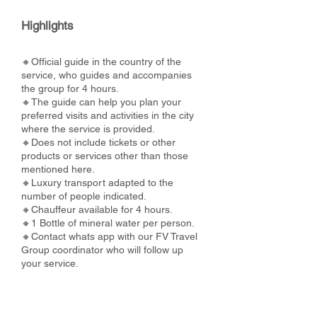
Highlights
🔸Official guide in the country of the
service, who guides and accompanies
the group for 4 hours.
🔸The guide can help you plan your
preferred visits and activities in the city
where the service is provided.
🔸Does not include tickets or other
products or services other than those
mentioned here.
🔸Luxury transport adapted to the
number of people indicated.
🔸Chauffeur available for 4 hours.
🔸1 Bottle of mineral water per person.
🔸Contact whats app with our FV Travel
Group coordinator who will follow up
your service.