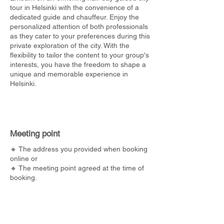
tour in Helsinki with the convenience of a
dedicated guide and chauffeur. Enjoy the
personalized attention of both professionals
as they cater to your preferences during this
private exploration of the city. With the
flexibility to tailor the content to your group's
interests, you have the freedom to shape a
unique and memorable experience in
Helsinki.
Meeting point
🔸 The address you provided when booking
online or
🔸 The meeting point agreed at the time of
booking.