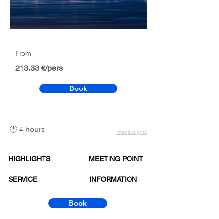
From
213.33 €/pers
Book
🕐 4 hours
Image Rights
HIGHLIGHTS
MEETING POINT
SERVICE
INFORMATION
Book