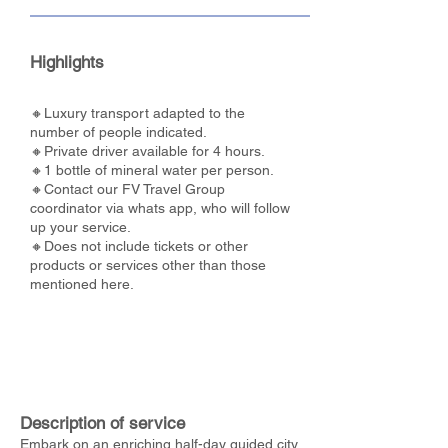
Highlights
🔸Luxury transport adapted to the
number of people indicated.
🔸Private driver available for 4 hours.
🔸1 bottle of mineral water per person.
🔸Contact our FV Travel Group
coordinator via whats app, who will follow
up your service.
🔸Does not include tickets or other
products or services other than those
mentioned here.
Description of service
Embark on an enriching half-day guided city