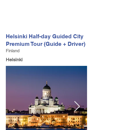
FV TRAVEL GROUP
Tour Operator and Travel Luxury Advisor based in Europe
Helsinki Half-day Guided City
Premium Tour (Guide + Driver)
Finland
Helsinki