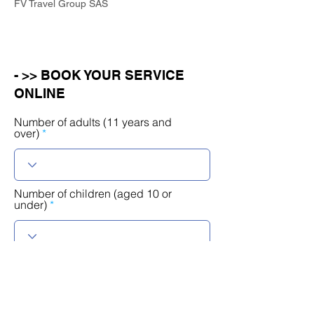
FV Travel Group SAS
- >> BOOK YOUR SERVICE
ONLINE
Number of adults (11 years and
over)
Number of children (aged 10 or
under)
r
Select a date
*
e
q
u
i