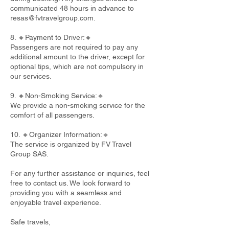
communicated 48 hours in advance to
resas@fvtravelgroup.com
.
8. 🔸Payment to Driver:🔸
Passengers are not required to pay any
additional amount to the driver, except for
optional tips, which are not compulsory in
our services.
9. 🔸Non-Smoking Service:🔸
We provide a non-smoking service for the
comfort of all passengers.
10. 🔸Organizer Information:🔸
The service is organized by FV Travel
Group SAS.
For any further assistance or inquiries, feel
free to contact us. We look forward to
providing you with a seamless and
enjoyable travel experience.
Safe travels,