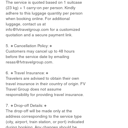
The service is quoted based on 1 suitcase
(23 kg) + 1 carry-on per person. Kindly
adhere to this luggage quantity per person
when booking online. For additional
luggage, contact us at
info@fvtravelgroup.com
for a customized
quotation and a secure payment link.
5. 🔸Cancellation Policy:🔸
Customers may cancel up to 48 hours
before the service date by emailing
resas@fvtravelgroup.com
.
6. 🔸Travel Insurance:🔸
Travelers are advised to obtain their own
travel insurance in their country of origin. FV
Travel Group does not assume
responsibility for providing travel insurance.
7. 🔸Drop-off Details:🔸
The drop-off will be made only at the
address corresponding to the service type
(city, airport, train station, or port) indicated
during booking. Any changes should be