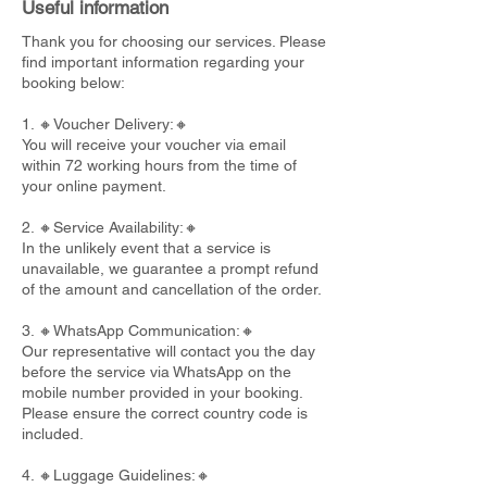
Useful information
Thank you for choosing our services. Please
find important information regarding your
booking below:
1. 🔸Voucher Delivery:🔸
You will receive your voucher via email
within 72 working hours from the time of
your online payment.
2. 🔸Service Availability:🔸
In the unlikely event that a service is
unavailable, we guarantee a prompt refund
of the amount and cancellation of the order.
3. 🔸WhatsApp Communication:🔸
Our representative will contact you the day
before the service via WhatsApp on the
mobile number provided in your booking.
Please ensure the correct country code is
included.
4. 🔸Luggage Guidelines:🔸