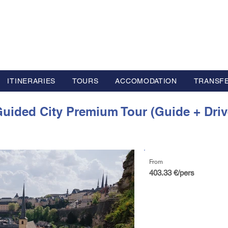
L GROUP
y Advisor based in Europe
ITINERARIES
TOURS
ACCOMODATION
TRANSF
uided City Premium Tour (Guide + Driv
From
403.33 €/pers