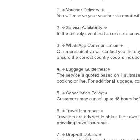
1. 🔸Voucher Delivery:🔸
You will receive your voucher via email wi
2. 🔸Service Availability:🔸
In the unlikely event that a service is un
3. 🔸WhatsApp Communication:🔸
Our representative will contact you the d
ensure the correct country code is include
4. 🔸Luggage Guidelines:🔸
The service is quoted based on 1 suitcase
booking online. For additional luggage, co
5. 🔸Cancellation Policy:🔸
Customers may cancel up to 48 hours befo
6. 🔸Travel Insurance:🔸
Travelers are advised to obtain their own t
providing travel insurance.
7. 🔸Drop-off Details:🔸