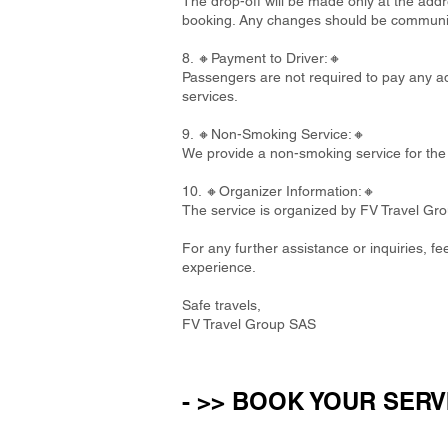
The drop-off will be made only at the addre
booking. Any changes should be communi
8. 🔸Payment to Driver:🔸
Passengers are not required to pay any add
services.
9. 🔸Non-Smoking Service:🔸
We provide a non-smoking service for the 
10. 🔸Organizer Information:🔸
The service is organized by FV Travel Gr
For any further assistance or inquiries, f
experience.
Safe travels,
FV Travel Group SAS
- >> BOOK YOUR SERV