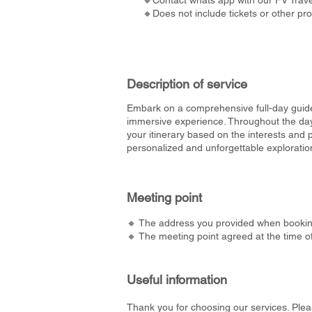
🔸Contact whats app with our FV Travel
🔸Does not include tickets or other pr
Description of service
Embark on a comprehensive full-day guide
immersive experience. Throughout the day, 
your itinerary based on the interests and 
personalized and unforgettable exploration
Meeting point
🔸 The address you provided when bookin
🔸 The meeting point agreed at the time o
Useful information
Thank you for choosing our services. Plea