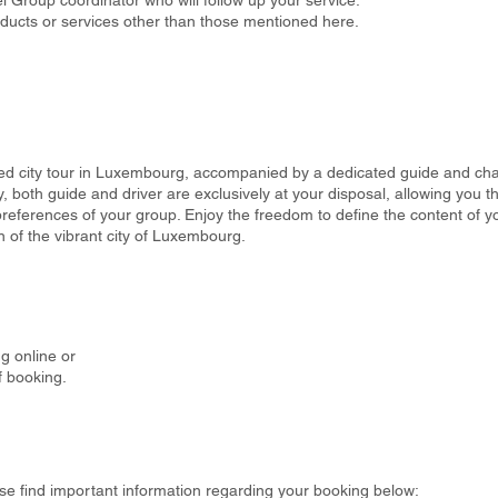
 Group coordinator who will follow up your service.
oducts or services other than those mentioned here.
d city tour in Luxembourg, accompanied by a dedicated guide and cha
both guide and driver are exclusively at your disposal, allowing you the
preferences of your group. Enjoy the freedom to define the content of yo
 of the vibrant city of Luxembourg.
g online or
f booking.
se find important information regarding your booking below: