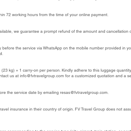
thin 72 working hours from the time of your online payment.
available, we guarantee a prompt refund of the amount and cancellation o
ay before the service via WhatsApp on the mobile number provided in y
d.
 (23 kg) + 1 carry-on per person. Kindly adhere to this luggage quanti
ntact us at
info@fvtravelgroup.com
for a customized quotation and a s
re the service date by emailing
resas@fvtravelgroup.com
.
ravel insurance in their country of origin. FV Travel Group does not ass