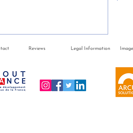
tact
Reviews
Legal Information
Imag