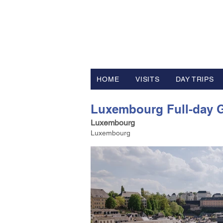
FV TRAVE
Tour Operator and Travel Luxur
HOME
VISITS
DAY TRIPS
Luxembourg Full-day G
Luxembourg
Luxembourg