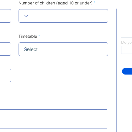
Number of children (aged 10 or under)
Timetable
Do yo