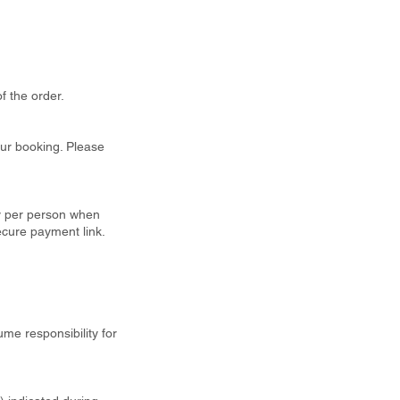
f the order.
our booking. Please
ty per person when
ecure payment link.
ume responsibility for