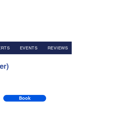
ERTS
EVENTS
REVIEWS
er)
Book