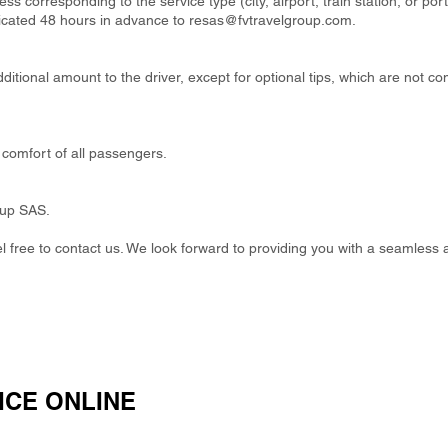
ss corresponding to the service type (city, airport, train station, or por
cated 48 hours in advance to
resas@fvtravelgroup.com
.
itional amount to the driver, except for optional tips, which are not co
comfort of all passengers.
oup SAS.
eel free to contact us. We look forward to providing you with a seamless 
ICE ONLINE