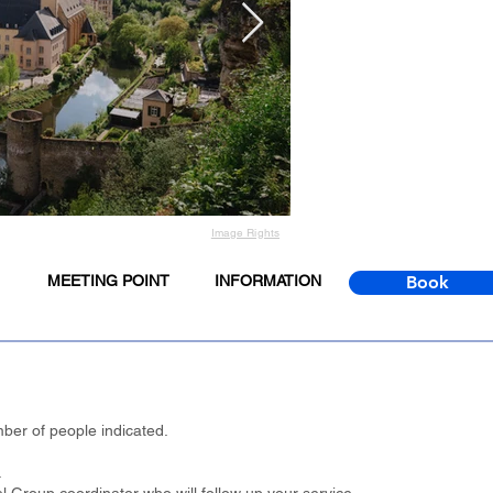
Image Rights
MEETING POINT
INFORMATION
Book
ber of people indicated.
.