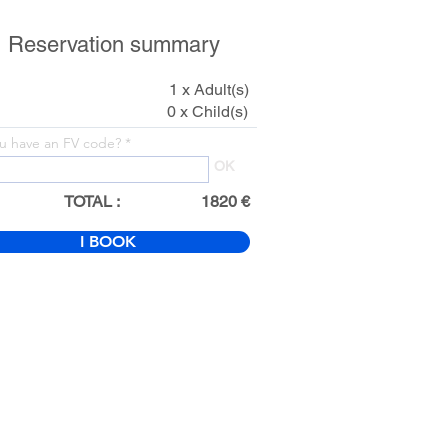
Reservation summary
1 x Adult(s)
0 x Child(s)
u have an FV code?
OK
TOTAL :
1820 €
I BOOK