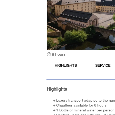
🕐 8 hours
HIGHLIGHTS
SERVICE
Highlights
🔸Luxury transport adapted to the num
🔸Chauffeur available for 8 hours.
🔸1 Bottle of mineral water per person