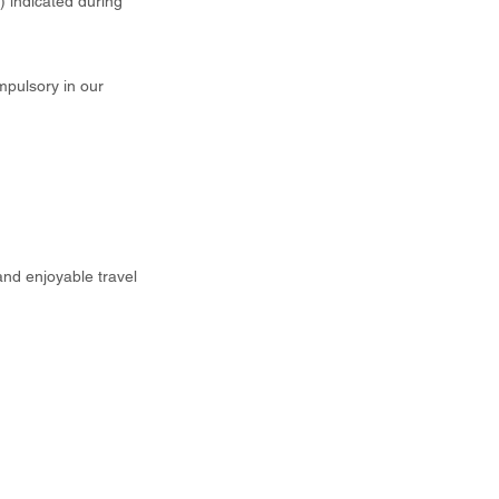
t) indicated during
mpulsory in our
and enjoyable travel