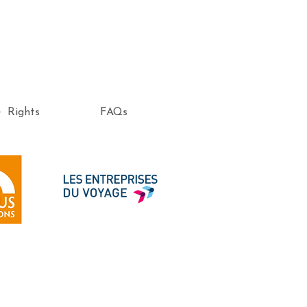
e Rights
FAQs