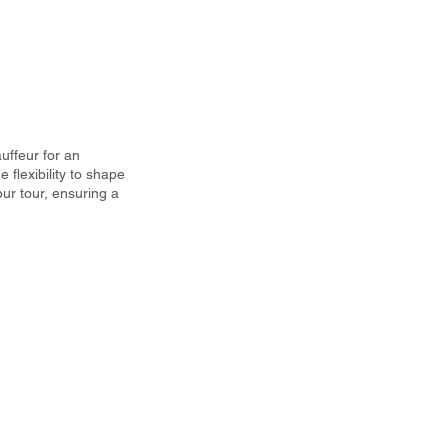
uffeur for an
 flexibility to shape
ur tour, ensuring a