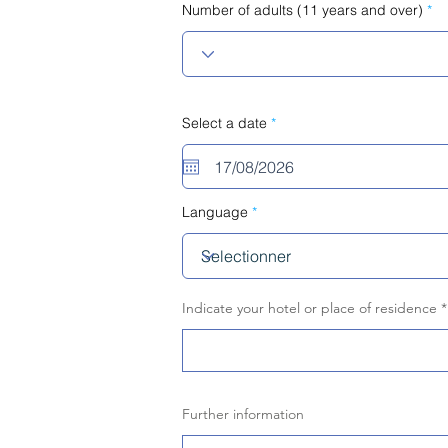
Number of adults (11 years and over)
r
Select a date
*
e
q
u
i
r
e
Language
d
Indicate your hotel or place of residence
Further information