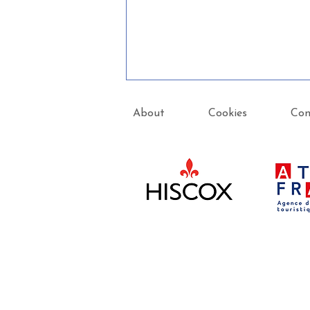
About
Cookies
Con