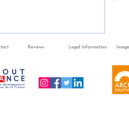
tact
Reviews
Legal Information
Imag