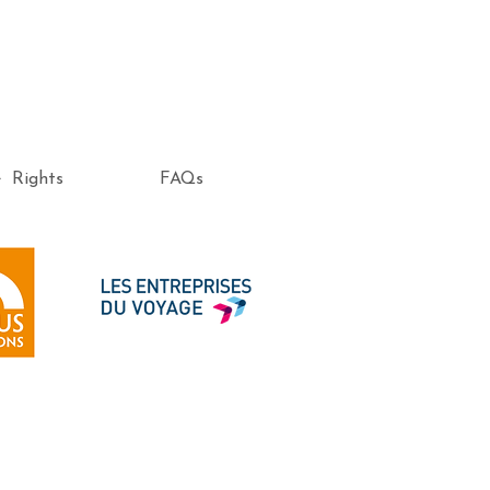
e Rights
FAQs