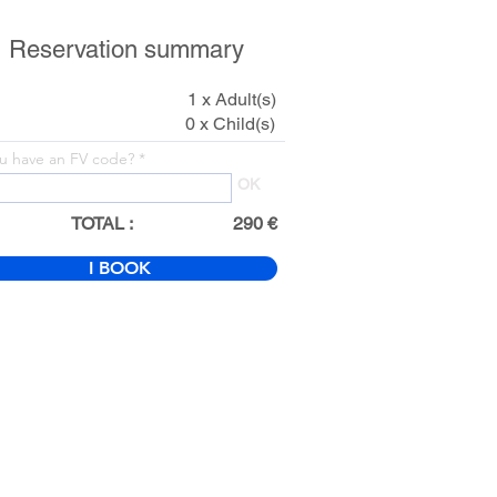
Reservation summary
1 x Adult(s)
0 x Child(s)
u have an FV code?
OK
TOTAL :
290 €
I BOOK