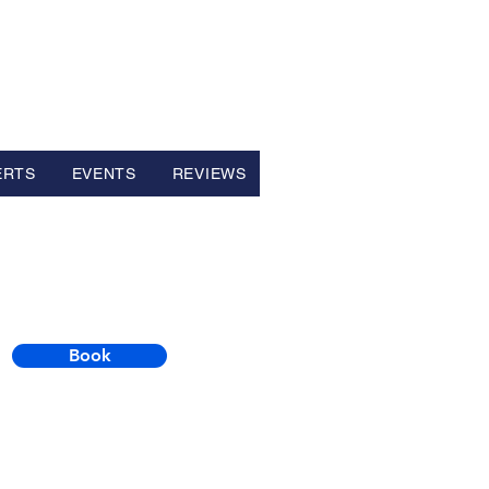
ERTS
EVENTS
REVIEWS
Book