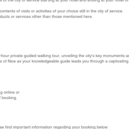
s of the city of service starting at your hotel and ending at your hotel o
ontents of visits or activities of your choice still in the city of service.
oducts or services other than those mentioned here.
hour private guided walking tour, unveiling the city's key monuments an
ts of Nice as your knowledgeable guide leads you through a captivating 
g online or
f booking.
se find important information regarding your booking below: