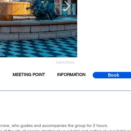
Image Rights
MEETING POINT
INFORMATION
Book
 service, who guides and accompanies the group for 2 hours.