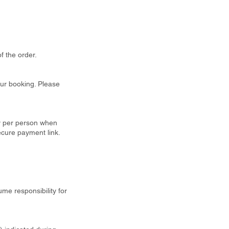
f the order.
our booking. Please
ty per person when
ecure payment link.
ume responsibility for