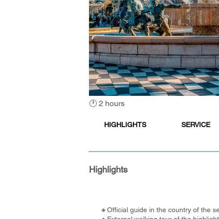
🕐 2 hours
HIGHLIGHTS
SERVICE
Highlights
🔸Official guide in the country of the