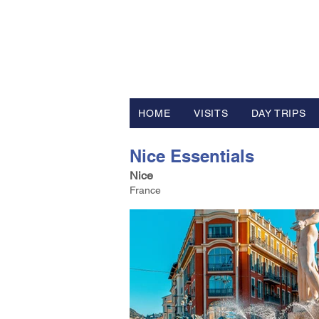
FV TRAVE
Tour Operator and Travel Luxur
HOME
VISITS
DAY TRIPS
Nice Essentials
Nice
France