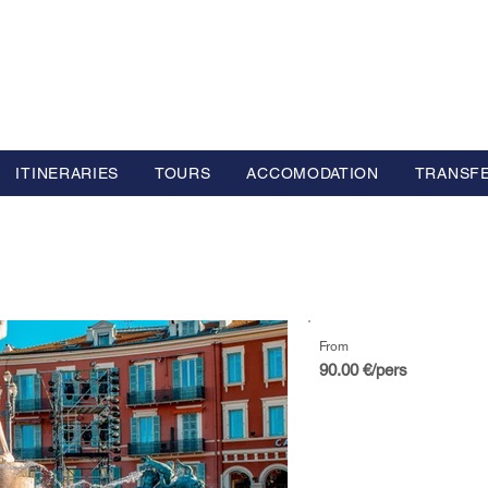
L GROUP
y Advisor based in Europe
ITINERARIES
TOURS
ACCOMODATION
TRANSF
From
90.00 €/pers