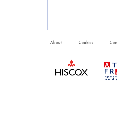
About
Cookies
Con