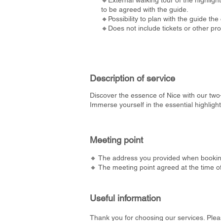
🔸External walking tour of the highlight
to be agreed with the guide.
🔸Possibility to plan with the guide the c
🔸Does not include tickets or other pr
Description of service
Discover the essence of Nice with our two-
Immerse yourself in the essential highligh
Meeting point
🔸 The address you provided when bookin
🔸 The meeting point agreed at the time o
Useful information
Thank you for choosing our services. Plea