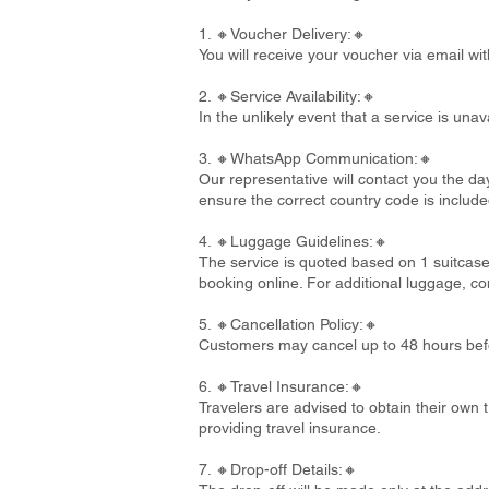
1. 🔸Voucher Delivery:🔸
You will receive your voucher via email wi
2. 🔸Service Availability:🔸
In the unlikely event that a service is un
3. 🔸WhatsApp Communication:🔸
Our representative will contact you the d
ensure the correct country code is include
4. 🔸Luggage Guidelines:🔸
The service is quoted based on 1 suitcase
booking online. For additional luggage, co
5. 🔸Cancellation Policy:🔸
Customers may cancel up to 48 hours befo
6. 🔸Travel Insurance:🔸
Travelers are advised to obtain their own t
providing travel insurance.
7. 🔸Drop-off Details:🔸