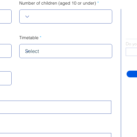
Number of children (aged 10 or under)
Timetable
Do yo