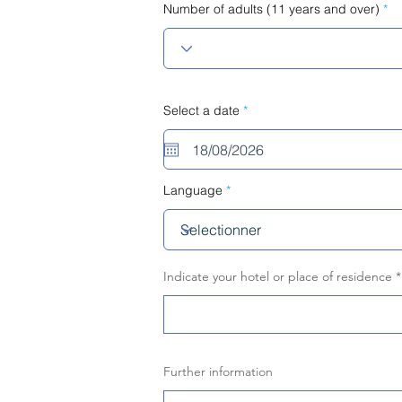
Number of adults (11 years and over)
r
Select a date
*
e
q
u
i
r
e
Language
d
Indicate your hotel or place of residence
Further information