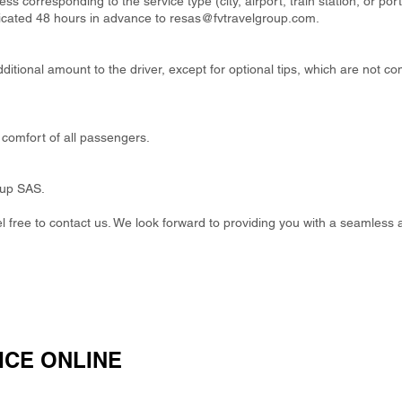
ss corresponding to the service type (city, airport, train station, or por
cated 48 hours in advance to
resas@fvtravelgroup.com
.
itional amount to the driver, except for optional tips, which are not co
comfort of all passengers.
oup SAS.
eel free to contact us. We look forward to providing you with a seamless 
ICE ONLINE