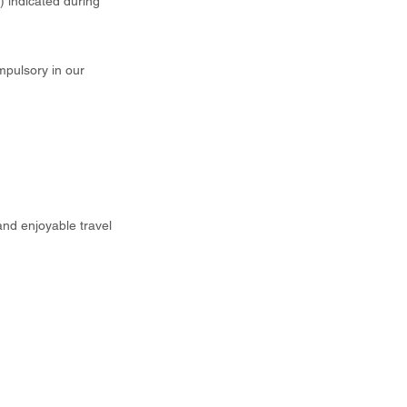
t) indicated during
mpulsory in our
and enjoyable travel