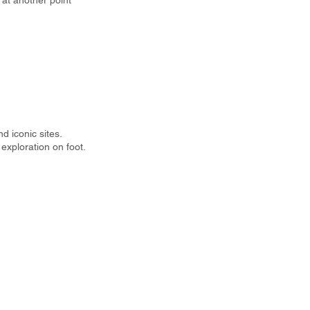
r at another point
d iconic sites.
exploration on foot.