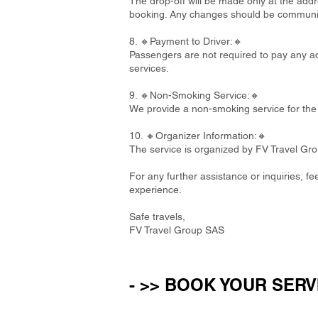
The drop-off will be made only at the addre
booking. Any changes should be communi
8. 🔸Payment to Driver:🔸
Passengers are not required to pay any add
services.
9. 🔸Non-Smoking Service:🔸
We provide a non-smoking service for the 
10. 🔸Organizer Information:🔸
The service is organized by FV Travel Gr
For any further assistance or inquiries, f
experience.
Safe travels,
FV Travel Group SAS
- >> BOOK YOUR SERV