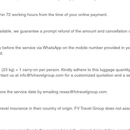
thin 72 working hours from the time of your online payment.
available, we guarantee a prompt refund of the amount and cancellation o
ay before the service via WhatsApp on the mobile number provided in y
d.
 (23 kg) + 1 carry-on per person. Kindly adhere to this luggage quanti
ntact us at
info@fvtravelgroup.com
for a customized quotation and a s
re the service date by emailing
resas@fvtravelgroup.com
.
ravel insurance in their country of origin. FV Travel Group does not ass