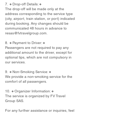
7. 🔸Drop-off Details:🔸
The drop-off will be made only at the
address corresponding to the service type
(city, airport, train station, or port) indicated
during booking. Any changes should be
communicated 48 hours in advance to
resas@fvtravelgroup.com
.
8. 🔸Payment to Driver:🔸
Passengers are not required to pay any
additional amount to the driver, except for
optional tips, which are not compulsory in
our services.
9. 🔸Non-Smoking Service:🔸
We provide a non-smoking service for the
comfort of all passengers.
10. 🔸Organizer Information:🔸
The service is organized by FV Travel
Group SAS.
For any further assistance or inquiries, feel