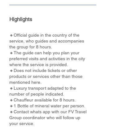
Highlights
🔸Official guide in the country of the
service, who guides and accompanies
the group for 8 hours.
🔸The guide can help you plan your
preferred visits and activities in the city
where the service is provided.
🔸Does not include tickets or other
products or services other than those
mentioned here.
🔸Luxury transport adapted to the
number of people indicated.
🔸Chauffeur available for 8 hours.
🔸1 Bottle of mineral water per person.
🔸Contact whats app with our FV Travel
Group coordinator who will follow up
your service.