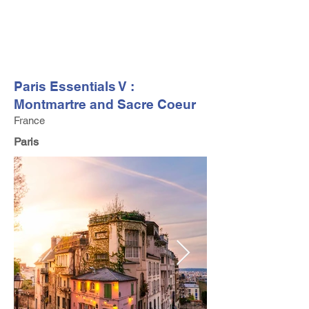
FV TRAVEL GROUP
Tour Operator and Travel Luxury Advisor based in Europe
Paris Essentials V :
Montmartre and Sacre Coeur
France
Paris