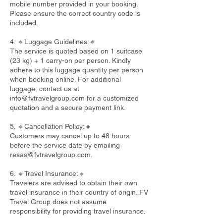
mobile number provided in your booking.
Please ensure the correct country code is
included.
4. 🔸Luggage Guidelines:🔸
The service is quoted based on 1 suitcase
(23 kg) + 1 carry-on per person. Kindly
adhere to this luggage quantity per person
when booking online. For additional
luggage, contact us at
info@fvtravelgroup.com
for a customized
quotation and a secure payment link.
5. 🔸Cancellation Policy:🔸
Customers may cancel up to 48 hours
before the service date by emailing
resas@fvtravelgroup.com
.
6. 🔸Travel Insurance:🔸
Travelers are advised to obtain their own
travel insurance in their country of origin. FV
Travel Group does not assume
responsibility for providing travel insurance.