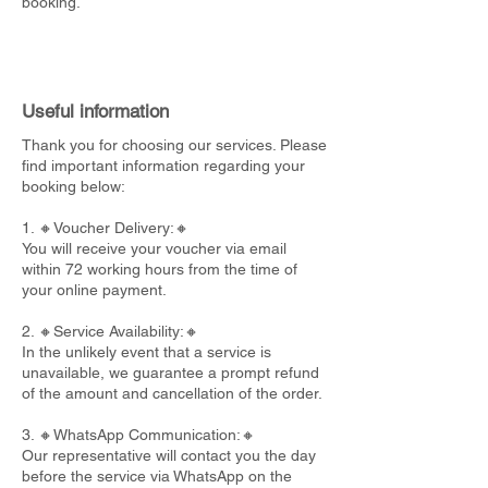
booking.
Useful information
Thank you for choosing our services. Please
find important information regarding your
booking below:
1. 🔸Voucher Delivery:🔸
You will receive your voucher via email
within 72 working hours from the time of
your online payment.
2. 🔸Service Availability:🔸
In the unlikely event that a service is
unavailable, we guarantee a prompt refund
of the amount and cancellation of the order.
3. 🔸WhatsApp Communication:🔸
Our representative will contact you the day
before the service via WhatsApp on the