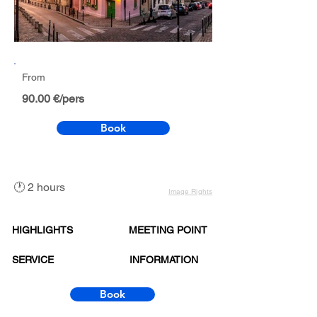
From
90.00 €/pers
Book
🕐 2 hours
Image Rights
HIGHLIGHTS
MEETING POINT
SERVICE
INFORMATION
Book