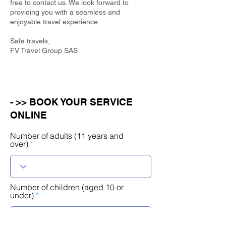
free to contact us. We look forward to
providing you with a seamless and
enjoyable travel experience.
Safe travels,
FV Travel Group SAS
- >> BOOK YOUR SERVICE
ONLINE
Number of adults (11 years and
over)
Number of children (aged 10 or
under)