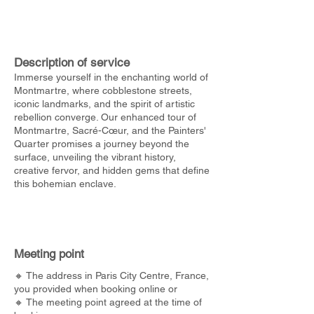
Description of service
Immerse yourself in the enchanting world of
Montmartre, where cobblestone streets,
iconic landmarks, and the spirit of artistic
rebellion converge. Our enhanced tour of
Montmartre, Sacré-Cœur, and the Painters'
Quarter promises a journey beyond the
surface, unveiling the vibrant history,
creative fervor, and hidden gems that define
this bohemian enclave.
Meeting point
🔸 The address in Paris City Centre, France,
you provided when booking online or
🔸 The meeting point agreed at the time of