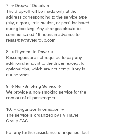
7. 🔸Drop-off Details:🔸
The drop-off will be made only at the
address corresponding to the service type
(city, airport, train station, or port) indicated
during booking. Any changes should be
communicated 48 hours in advance to
resas@fvtravelgroup.com
.
8. 🔸Payment to Driver:🔸
Passengers are not required to pay any
additional amount to the driver, except for
optional tips, which are not compulsory in
our services.
9. 🔸Non-Smoking Service:🔸
We provide a non-smoking service for the
comfort of all passengers.
10. 🔸Organizer Information:🔸
The service is organized by FV Travel
Group SAS.
For any further assistance or inquiries, feel