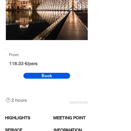
From
118.33 €/pers
Book
🕐 2 hours
Image Rights
HIGHLIGHTS
MEETING POINT
SERVICE
INFORMATION