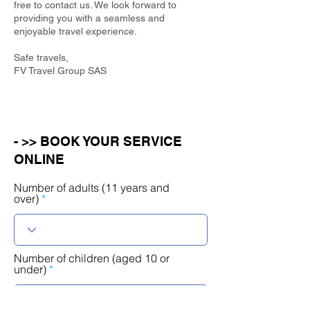
free to contact us. We look forward to
providing you with a seamless and
enjoyable travel experience.
Safe travels,
FV Travel Group SAS
- >> BOOK YOUR SERVICE
ONLINE
Number of adults (11 years and
over)
Number of children (aged 10 or
under)