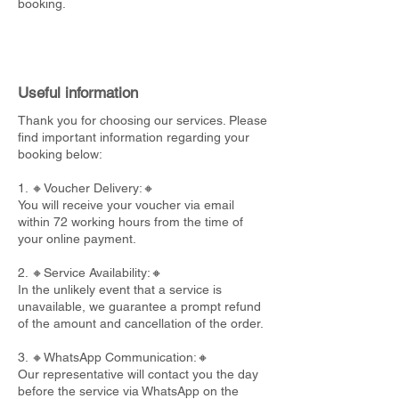
booking.
Useful information
Thank you for choosing our services. Please
find important information regarding your
booking below:
1. 🔸Voucher Delivery:🔸
You will receive your voucher via email
within 72 working hours from the time of
your online payment.
2. 🔸Service Availability:🔸
In the unlikely event that a service is
unavailable, we guarantee a prompt refund
of the amount and cancellation of the order.
3. 🔸WhatsApp Communication:🔸
Our representative will contact you the day
before the service via WhatsApp on the