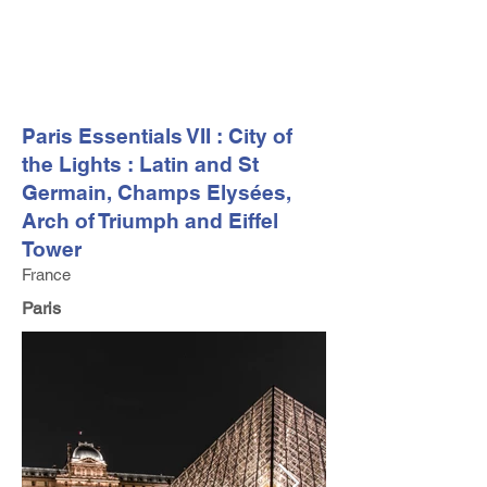
FV TRAVEL GROUP
Tour Operator and Travel Luxury Advisor based in Europe
Paris Essentials VII : City of
the Lights : Latin and St
Germain, Champs Elysées,
Arch of Triumph and Eiffel
Tower
France
Paris