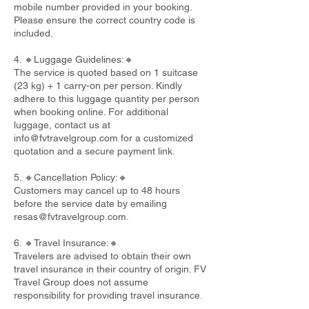
mobile number provided in your booking.
Please ensure the correct country code is
included.
4. 🔸Luggage Guidelines:🔸
The service is quoted based on 1 suitcase
(23 kg) + 1 carry-on per person. Kindly
adhere to this luggage quantity per person
when booking online. For additional
luggage, contact us at
info@fvtravelgroup.com
for a customized
quotation and a secure payment link.
5. 🔸Cancellation Policy:🔸
Customers may cancel up to 48 hours
before the service date by emailing
resas@fvtravelgroup.com
.
6. 🔸Travel Insurance:🔸
Travelers are advised to obtain their own
travel insurance in their country of origin. FV
Travel Group does not assume
responsibility for providing travel insurance.