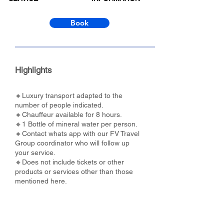
Book
Highlights
🔸Luxury transport adapted to the
number of people indicated.
🔸Chauffeur available for 8 hours.
🔸1 Bottle of mineral water per person.
🔸Contact whats app with our FV Travel
Group coordinator who will follow up
your service.
🔸Does not include tickets or other
products or services other than those
mentioned here.