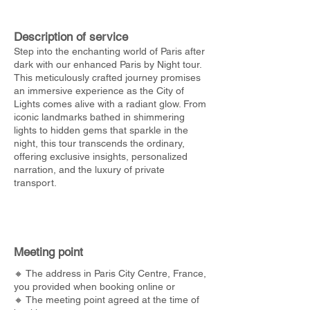
Description of service
Step into the enchanting world of Paris after
dark with our enhanced Paris by Night tour.
This meticulously crafted journey promises
an immersive experience as the City of
Lights comes alive with a radiant glow. From
iconic landmarks bathed in shimmering
lights to hidden gems that sparkle in the
night, this tour transcends the ordinary,
offering exclusive insights, personalized
narration, and the luxury of private
transport.
Meeting point
🔸 The address in Paris City Centre, France,
you provided when booking online or
🔸 The meeting point agreed at the time of