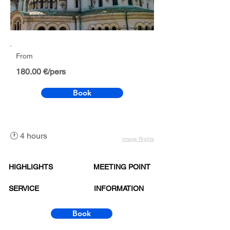
From
180.00 €/pers
Book
🕐 4 hours
Image Rights
HIGHLIGHTS
MEETING POINT
SERVICE
INFORMATION
Book