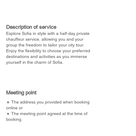
Description of service
Explore Sofia in style with a half-day private
chauffeur service, allowing you and your
group the freedom to tailor your city tour.
Enjoy the flexibility to choose your preferred
destinations and activities as you immerse
yourself in the charm of Sofia.
Meeting point
🔸 The address you provided when booking
online or
🔸 The meeting point agreed at the time of
booking.