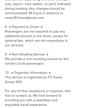
(city, airport, train station, or port) indicated
during booking. Any changes should be
communicated 48 hours in advance to
resas@fvtravelgroup.com
.
8. 🔸Payment to Driver:🔸
Passengers are not required to pay any
additional amount to the driver, except for
optional tips, which are not compulsory in
our services.
9. 🔸Non-Smoking Service:🔸
We provide a non-smoking service for the
comfort of all passengers.
10. 🔸Organizer Information:🔸
The service is organized by FV Travel
Group SAS.
For any further assistance or inquiries, feel
free to contact us. We look forward to
providing you with a seamless and
enjoyable travel experience.