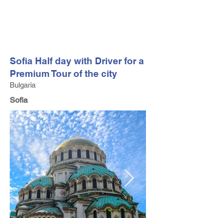
FV TRAVEL GROUP
Tour Operator and Travel Luxury Advisor based in Europe
Sofia Half day with Driver for a
Premium Tour of the city
Bulgaria
Sofia