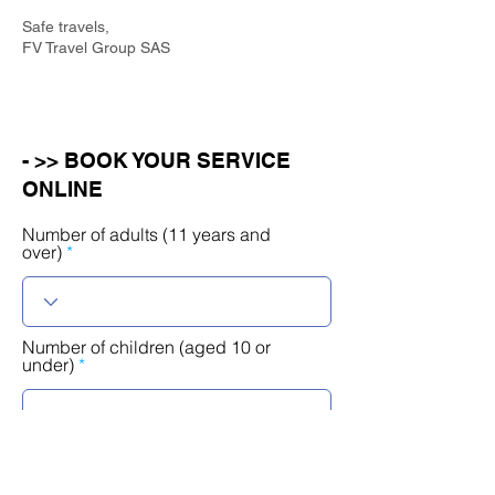
Safe travels,
FV Travel Group SAS
- >> BOOK YOUR SERVICE
ONLINE
Number of adults (11 years and
over)
Number of children (aged 10 or
under)
r
Select a date
*
e