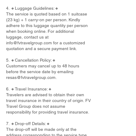
4. 🔸Luggage Guidelines:🔸
The service is quoted based on 1 suitcase
(23 kg) + 1 carry-on per person. Kindly
adhere to this luggage quantity per person
when booking online. For additional
luggage, contact us at
info@fvtravelgroup.com
for a customized
quotation and a secure payment link.
5. 🔸Cancellation Policy:🔸
Customers may cancel up to 48 hours
before the service date by emailing
resas@fvtravelgroup.com
.
6. 🔸Travel Insurance:🔸
Travelers are advised to obtain their own
travel insurance in their country of origin. FV
Travel Group does not assume
responsibility for providing travel insurance.
7. 🔸Drop-off Details:🔸
The drop-off will be made only at the
address corresponding to the service type