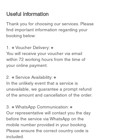
Useful information
Thank you for choosing our services. Please
find important information regarding your
booking below:
1. 🔸Voucher Delivery:🔸
You will receive your voucher via email
within 72 working hours from the time of
your online payment.
2. 🔸Service Availability:🔸
In the unlikely event that a service is
unavailable, we guarantee a prompt refund
of the amount and cancellation of the order.
3. 🔸WhatsApp Communication:🔸
Our representative will contact you the day
before the service via WhatsApp on the
mobile number provided in your booking.
Please ensure the correct country code is
included.