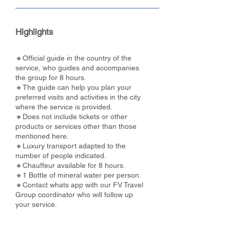
Highlights
🔸Official guide in the country of the
service, who guides and accompanies
the group for 8 hours.
🔸The guide can help you plan your
preferred visits and activities in the city
where the service is provided.
🔸Does not include tickets or other
products or services other than those
mentioned here.
🔸Luxury transport adapted to the
number of people indicated.
🔸Chauffeur available for 8 hours.
🔸1 Bottle of mineral water per person.
🔸Contact whats app with our FV Travel
Group coordinator who will follow up
your service.