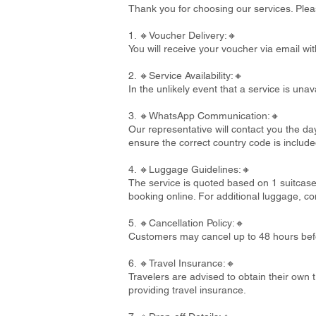
Thank you for choosing our services. Plea
1. 🔸Voucher Delivery:🔸
You will receive your voucher via email wi
2. 🔸Service Availability:🔸
In the unlikely event that a service is un
3. 🔸WhatsApp Communication:🔸
Our representative will contact you the d
ensure the correct country code is include
4. 🔸Luggage Guidelines:🔸
The service is quoted based on 1 suitcase
booking online. For additional luggage, co
5. 🔸Cancellation Policy:🔸
Customers may cancel up to 48 hours befo
6. 🔸Travel Insurance:🔸
Travelers are advised to obtain their own t
providing travel insurance.