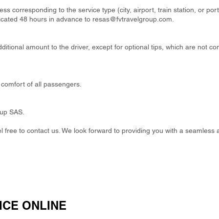
ss corresponding to the service type (city, airport, train station, or por
cated 48 hours in advance to
resas@fvtravelgroup.com
.
itional amount to the driver, except for optional tips, which are not co
comfort of all passengers.
oup SAS.
eel free to contact us. We look forward to providing you with a seamless 
ICE ONLINE