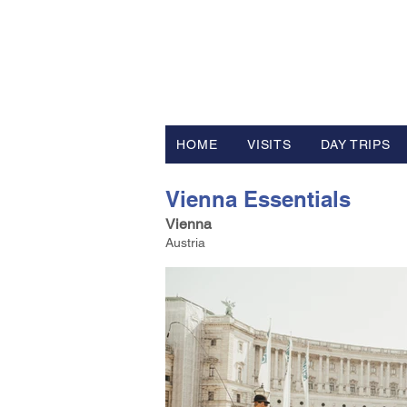
FV TRAVE
Tour Operator and Travel Luxur
HOME
VISITS
DAY TRIPS
Vienna Essentials
Vienna
Austria