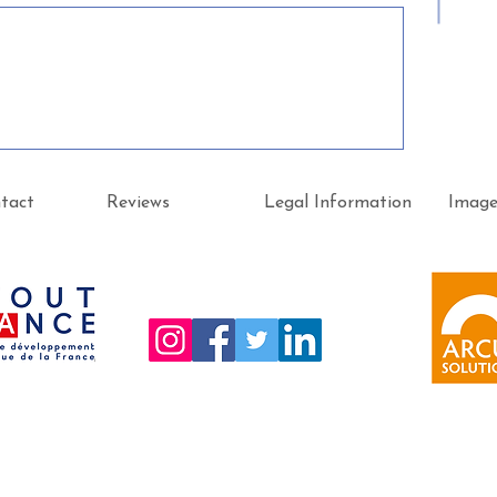
tact
Reviews
Legal Information
Imag