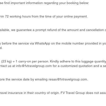
se find important information regarding your booking below:
thin 72 working hours from the time of your online payment.
available, we guarantee a prompt refund of the amount and cancellation o
ay before the service via WhatsApp on the mobile number provided in y
d.
 (23 kg) + 1 carry-on per person. Kindly adhere to this luggage quanti
ntact us at
info@fvtravelgroup.com
for a customized quotation and a s
re the service date by emailing
resas@fvtravelgroup.com
.
ravel insurance in their country of origin. FV Travel Group does not ass