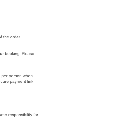
f the order.
our booking. Please
ty per person when
ecure payment link.
ume responsibility for