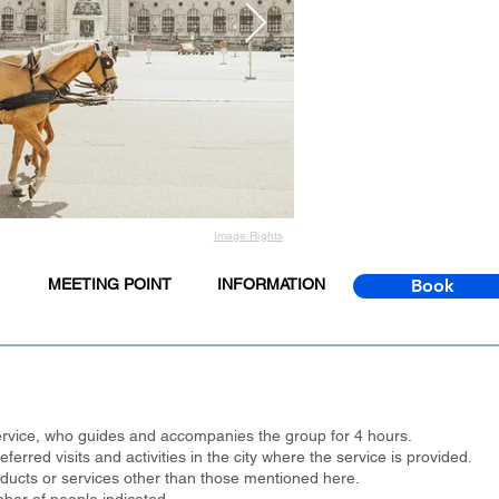
Image Rights
MEETING POINT
INFORMATION
Book
 service, who guides and accompanies the group for 4 hours.
erred visits and activities in the city where the service is provided.
oducts or services other than those mentioned here.