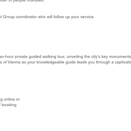
ber of people indicated.
.
 Group coordinator who will follow up your service.
o-hour private guided walking tour, unveiling the city's key monuments 
hts of Vienna as your knowledgeable guide leads you through a captivati
g online or
f booking.