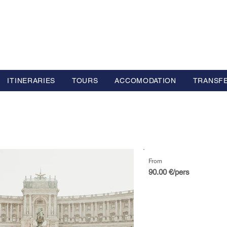
L GROUP
y Advisor based in Europe
ITINERARIES
TOURS
ACCOMODATION
TRANSF
From
90.00 €/pers