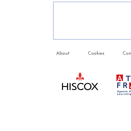
About
Cookies
Con