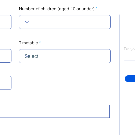
Number of children (aged 10 or under)
Timetable
Do yo