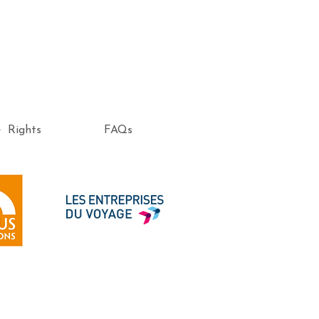
e Rights
FAQs