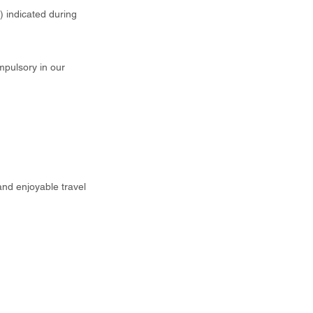
t) indicated during
mpulsory in our
and enjoyable travel