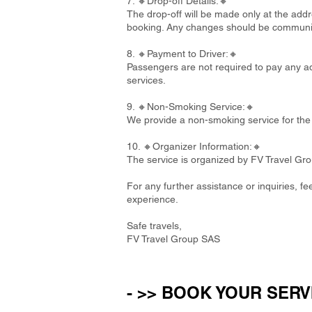
7. 🔸Drop-off Details:🔸
The drop-off will be made only at the addre
booking. Any changes should be communi
8. 🔸Payment to Driver:🔸
Passengers are not required to pay any add
services.
9. 🔸Non-Smoking Service:🔸
We provide a non-smoking service for the 
10. 🔸Organizer Information:🔸
The service is organized by FV Travel Gr
For any further assistance or inquiries, f
experience.
Safe travels,
FV Travel Group SAS
- >> BOOK YOUR SERV