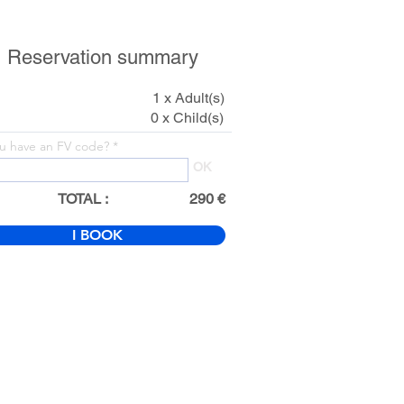
Reservation summary
1 x Adult(s)
0 x Child(s)
u have an FV code?
OK
TOTAL :
290 €
I BOOK