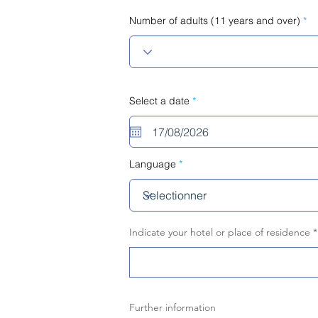
Number of adults (11 years and over)
r
Select a date
*
e
q
u
i
r
e
Language
d
Indicate your hotel or place of residence
Further information