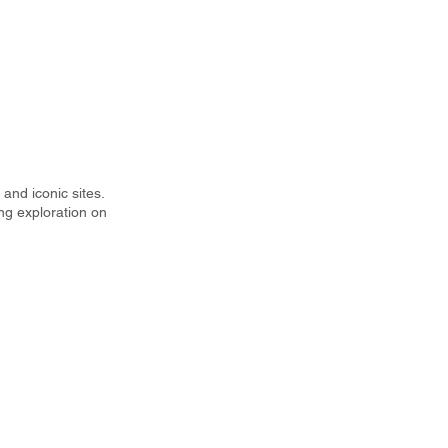
and iconic sites.
ng exploration on