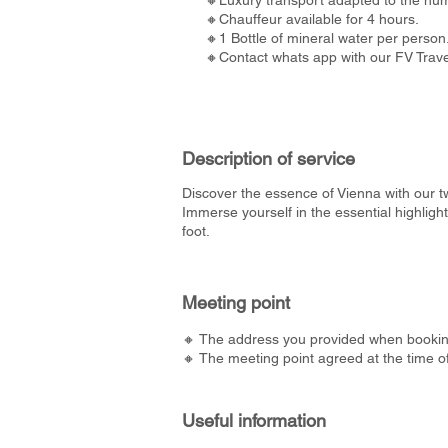
🔸Luxury transport adapted to the num
🔸Chauffeur available for 4 hours.
🔸1 Bottle of mineral water per person
🔸Contact whats app with our FV Travel
Description of service
Discover the essence of Vienna with our tw
Immerse yourself in the essential highlig
foot.
Meeting point
🔸 The address you provided when bookin
🔸 The meeting point agreed at the time o
Useful information