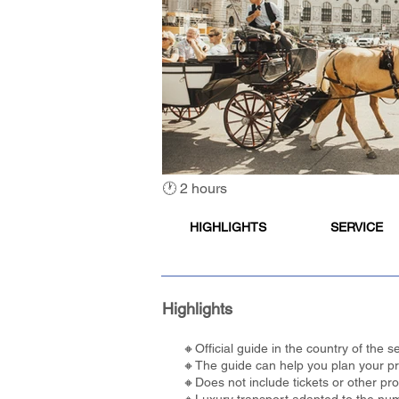
🕐 2 hours
HIGHLIGHTS
SERVICE
Highlights
🔸Official guide in the country of the
🔸The guide can help you plan your pref
🔸Does not include tickets or other pr