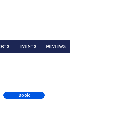
ERTS
EVENTS
REVIEWS
Book