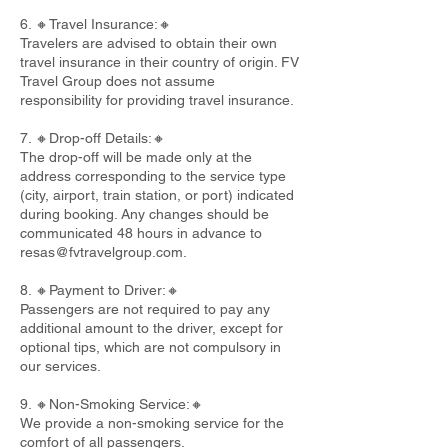
6. 🔸Travel Insurance:🔸
Travelers are advised to obtain their own
travel insurance in their country of origin. FV
Travel Group does not assume
responsibility for providing travel insurance.
7. 🔸Drop-off Details:🔸
The drop-off will be made only at the
address corresponding to the service type
(city, airport, train station, or port) indicated
during booking. Any changes should be
communicated 48 hours in advance to
resas@fvtravelgroup.com
.
8. 🔸Payment to Driver:🔸
Passengers are not required to pay any
additional amount to the driver, except for
optional tips, which are not compulsory in
our services.
9. 🔸Non-Smoking Service:🔸
We provide a non-smoking service for the
comfort of all passengers.