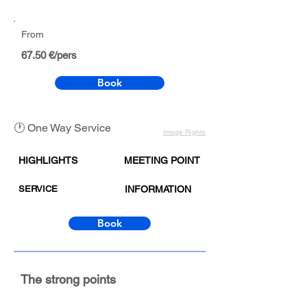
From
67.50 €/pers
Book
🕐 One Way Service
Image Rights
HIGHLIGHTS
MEETING POINT
SERVICE
INFORMATION
Book
The strong points