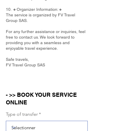
10. 🔸Organizer Information:🔸
The service is organized by FV Travel
Group SAS.
For any further assistance or inquiries, feel
free to contact us. We look forward to
providing you with a seamless and
enjoyable travel experience.
Safe travels,
FV Travel Group SAS
- >> BOOK YOUR SERVICE
ONLINE
Type of transfer