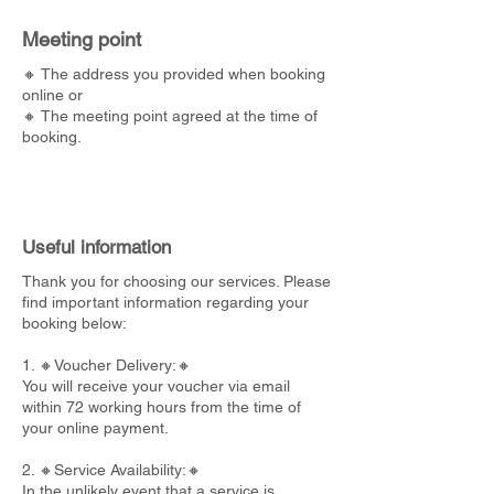
Meeting point
🔸 The address you provided when booking
online or
🔸 The meeting point agreed at the time of
booking.
Useful information
Thank you for choosing our services. Please
find important information regarding your
booking below:
1. 🔸Voucher Delivery:🔸
You will receive your voucher via email
within 72 working hours from the time of
your online payment.
2. 🔸Service Availability:🔸
In the unlikely event that a service is