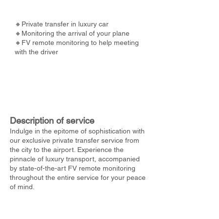
🔸Private transfer in luxury car
🔸Monitoring the arrival of your plane
🔸FV remote monitoring to help meeting
with the driver
Description of service
Indulge in the epitome of sophistication with
our exclusive private transfer service from
the city to the airport. Experience the
pinnacle of luxury transport, accompanied
by state-of-the-art FV remote monitoring
throughout the entire service for your peace
of mind.