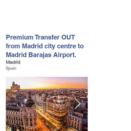
FV TRAVEL GROUP
Tour Operator and Travel Luxury Advisor based in Europe
Premium Transfer OUT
from Madrid city centre to
Madrid Barajas Airport.
Madrid
Spain