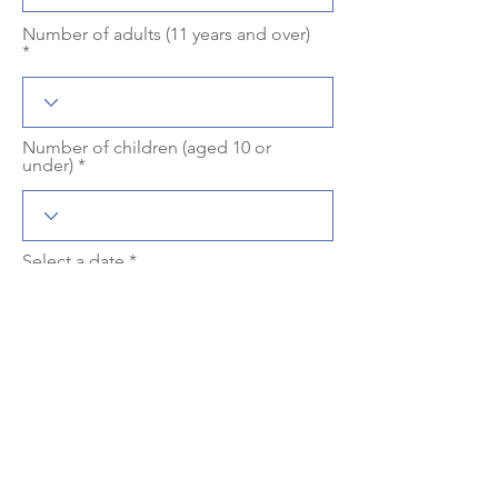
Number of adults (11 years and over)
Number of children (aged 10 or
under)
r
Select a date
*
e
q
u
i
r
Meeting time with the driver
e
d
Language