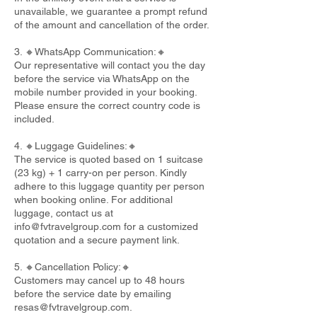
unavailable, we guarantee a prompt refund
of the amount and cancellation of the order.
3. 🔸WhatsApp Communication:🔸
Our representative will contact you the day
before the service via WhatsApp on the
mobile number provided in your booking.
Please ensure the correct country code is
included.
4. 🔸Luggage Guidelines:🔸
The service is quoted based on 1 suitcase
(23 kg) + 1 carry-on per person. Kindly
adhere to this luggage quantity per person
when booking online. For additional
luggage, contact us at
info@fvtravelgroup.com
for a customized
quotation and a secure payment link.
5. 🔸Cancellation Policy:🔸
Customers may cancel up to 48 hours
before the service date by emailing
resas@fvtravelgroup.com
.