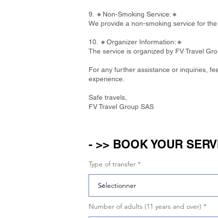
9. 🔸Non-Smoking Service:🔸
We provide a non-smoking service for the 
10. 🔸Organizer Information:🔸
The service is organized by FV Travel Gr
For any further assistance or inquiries, f
experience.
Safe travels,
FV Travel Group SAS
- >> BOOK YOUR SERV
Type of transfer
Number of adults (11 years and over)