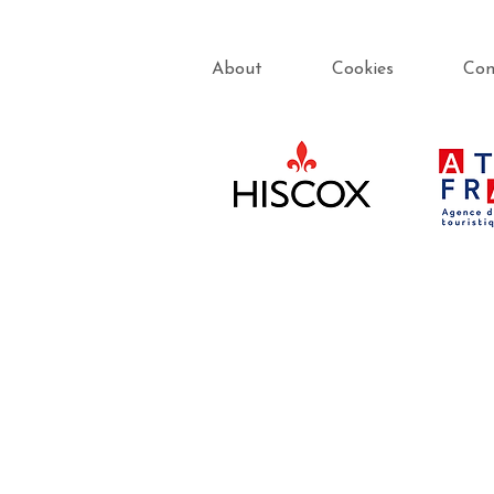
About
Cookies
Con