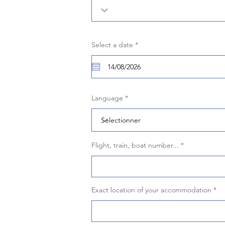
r
Select a date
*
e
q
u
i
r
e
d
Language
Flight, train, boat number...
Exact location of your accommodation