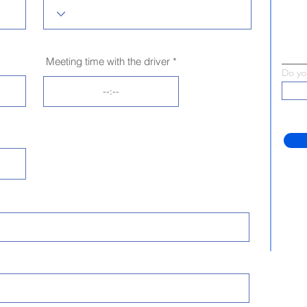
Meeting time with the driver
Do yo