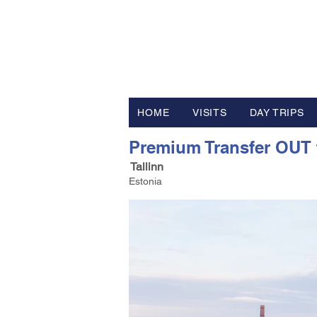
FV TRAVE
Tour Operator and Travel Luxur
HOME
VISITS
DAY TRIPS
Premium Transfer OUT fr
Tallinn
Estonia