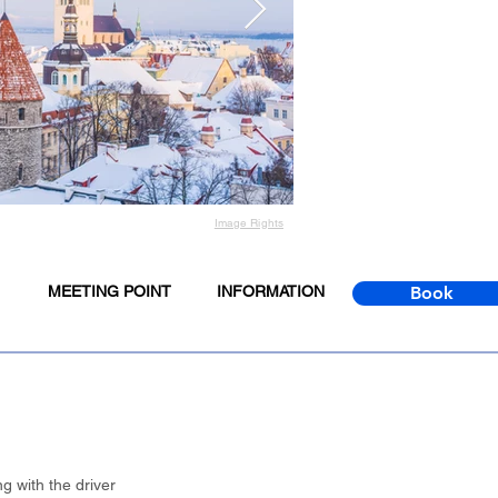
Image Rights
MEETING POINT
INFORMATION
Book
g with the driver