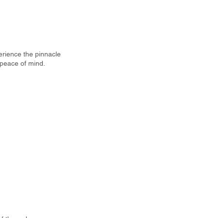
perience the pinnacle
 peace of mind.