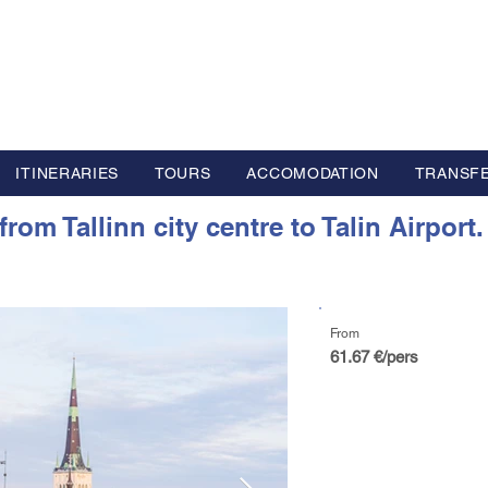
L GROUP
y Advisor based in Europe
ITINERARIES
TOURS
ACCOMODATION
TRANSF
om Tallinn city centre to Talin Airport.
From
61.67 €/pers