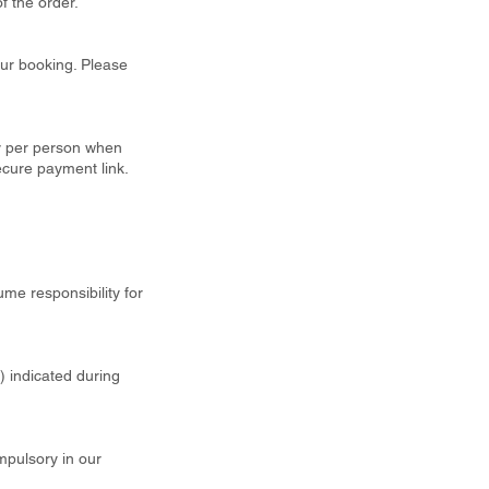
f the order.
our booking. Please
ty per person when
ecure payment link.
ume responsibility for
t) indicated during
mpulsory in our