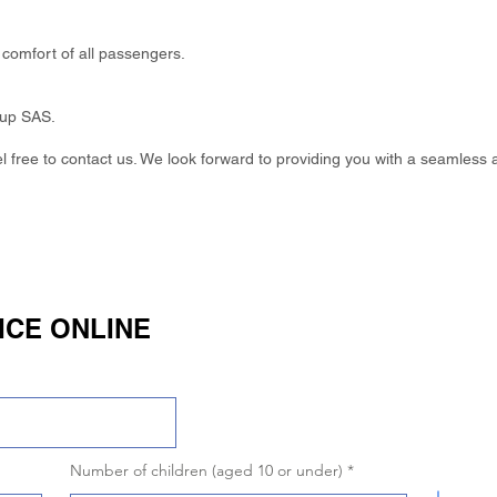
comfort of all passengers.
oup SAS.
eel free to contact us. We look forward to providing you with a seamless 
ICE ONLINE
Number of children (aged 10 or under)