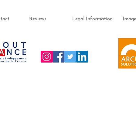
tact
Reviews
Legal Information
Imag