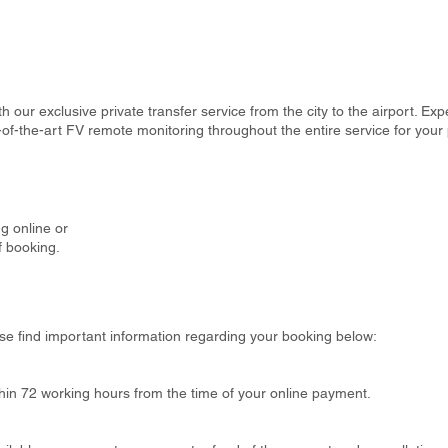
th our exclusive private transfer service from the city to the airport. Ex
-of-the-art FV remote monitoring throughout the entire service for your
g online or
f booking.
se find important information regarding your booking below:
thin 72 working hours from the time of your online payment.