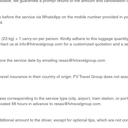
available, we guarantee a prompt refund of the amount and cancellation o
ay before the service via WhatsApp on the mobile number provided in y
d.
 (23 kg) + 1 carry-on per person. Kindly adhere to this luggage quanti
ntact us at
info@fvtravelgroup.com
for a customized quotation and a s
re the service date by emailing
resas@fvtravelgroup.com
.
ravel insurance in their country of origin. FV Travel Group does not ass
ss corresponding to the service type (city, airport, train station, or por
cated 48 hours in advance to
resas@fvtravelgroup.com
.
itional amount to the driver, except for optional tips, which are not co