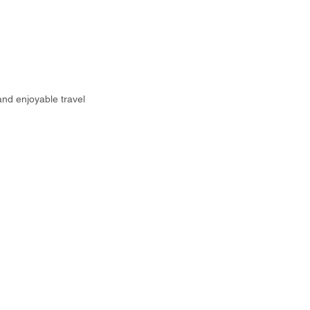
and enjoyable travel