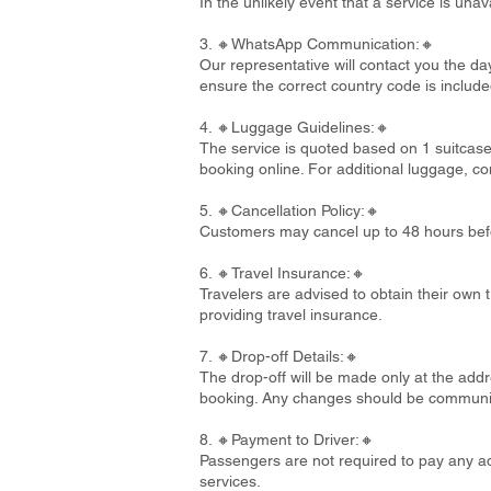
In the unlikely event that a service is un
3. 🔸WhatsApp Communication:🔸
Our representative will contact you the d
ensure the correct country code is include
4. 🔸Luggage Guidelines:🔸
The service is quoted based on 1 suitcase
booking online. For additional luggage, co
5. 🔸Cancellation Policy:🔸
Customers may cancel up to 48 hours befo
6. 🔸Travel Insurance:🔸
Travelers are advised to obtain their own t
providing travel insurance.
7. 🔸Drop-off Details:🔸
The drop-off will be made only at the addre
booking. Any changes should be communi
8. 🔸Payment to Driver:🔸
Passengers are not required to pay any add
services.