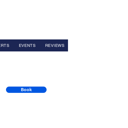
ERTS
EVENTS
REVIEWS
Book