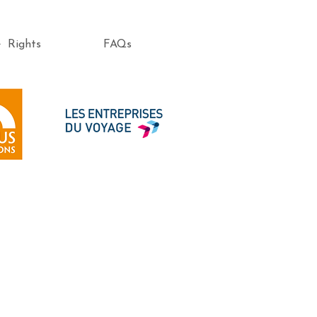
e Rights
FAQs