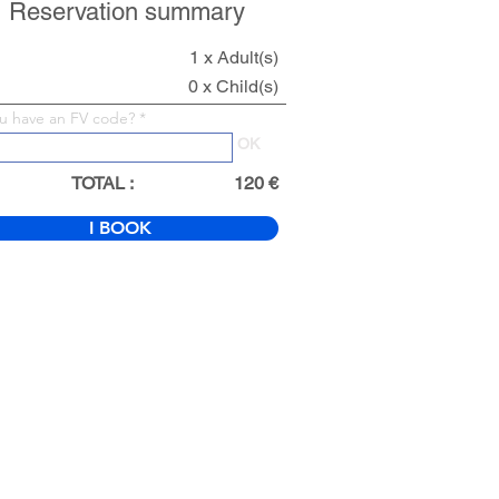
Reservation summary
1 x Adult(s)
0 x Child(s)
u have an FV code?
OK
TOTAL :
120 €
I BOOK