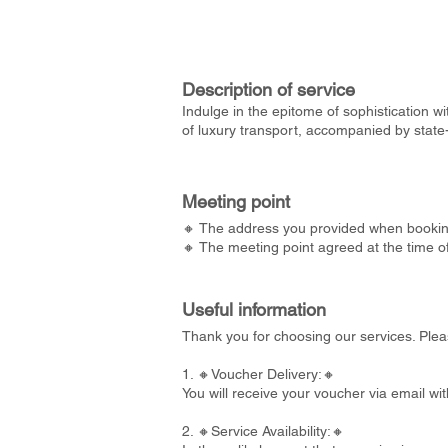
Description of service
Indulge in the epitome of sophistication wi
of luxury transport, accompanied by state
Meeting point
🔸 The address you provided when bookin
🔸 The meeting point agreed at the time o
Useful information
Thank you for choosing our services. Plea
1. 🔸Voucher Delivery:🔸
You will receive your voucher via email wi
2. 🔸Service Availability:🔸