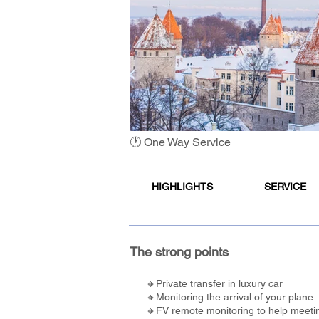
🕐 One Way Service
HIGHLIGHTS
SERVICE
The strong points
🔸Private transfer in luxury car
🔸Monitoring the arrival of your plane
🔸FV remote monitoring to help meetin